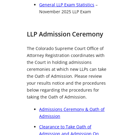
General LLP Exam Statistics
–
November 2025 LLP Exam
LLP Admission Ceremony
The Colorado Supreme Court Office of
Attorney Registration coordinates with
the Court in holding admissions
ceremonies at which new LLPs can take
the Oath of Admission. Please review
your results notice and the procedures
below regarding the procedures for
taking the Oath of Admission.
Admissions Ceremony & Oath of
Admission
Clearance to Take Oath of
Admission and Admission On