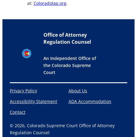
at:
Coloradolap.org
.
Office of Attorney
Regulation Counsel
An Independent Office of
the Colorado Supreme
Court
Privacy Policy
About Us
Accessibility Statement
ADA Accommodation
Contact
© 2026, Colorado Supreme Court Office of Attorney
Regulation Counsel