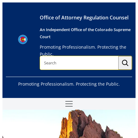
Skip
to
Office of Attorney Regulation Counsel
content
An Independent Office of the Colorado Supreme
Court
Promoting Professionalism. Protecting the
Public.
S
e
a
r
c
h
Promoting Professionalism. Protecting the Public.