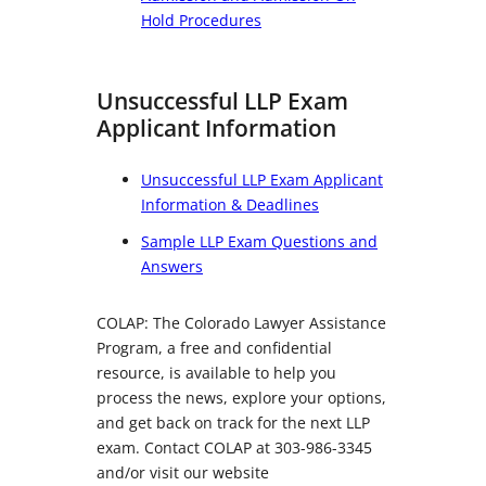
Hold Procedures
Unsuccessful LLP Exam
Applicant Information
Unsuccessful LLP Exam Applicant
Information & Deadlines
Sample LLP Exam Questions and
Answers
COLAP: The Colorado Lawyer Assistance
Program, a free and confidential
resource, is available to help you
process the news, explore your options,
and get back on track for the next LLP
exam. Contact COLAP at 303-986-3345
and/or visit our website