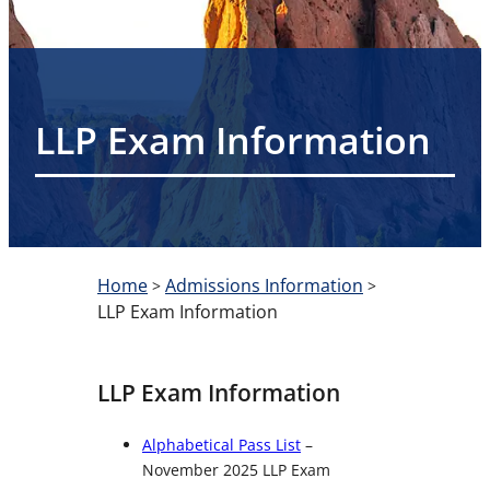
LLP Exam Information
Home
Admissions Information
>
>
LLP Exam Information
LLP Exam Information
Alphabetical Pass List
–
November 2025 LLP Exam