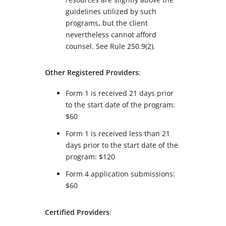
guidelines utilized by such
programs, but the client
nevertheless cannot afford
counsel.
See
Rule 250.9(2).
Other Registered Providers
:
Form 1 is received 21 days prior
to the start date of the program:
$60
Form 1 is received less than 21
days prior to the start date of the
program: $120
Form 4 application submissions:
$60
Certified Providers
: