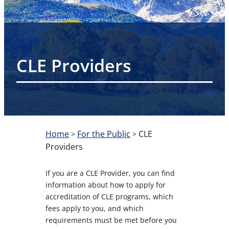
CLE Providers
Home
For the Public
CLE
>
>
Providers
If you are a CLE Provider, you can find
information about how to apply for
accreditation of CLE programs, which
fees apply to you, and which
requirements must be met before you