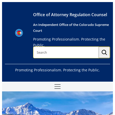
Skip
to
Office of Attorney Regulation Counsel
content
An Independent Office of the Colorado Supreme
Court
Promoting Professionalism. Protecting the
Public.
S
e
a
r
c
h
Promoting Professionalism. Protecting the Public.