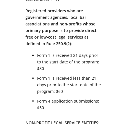
Registered providers who are
government agencies, local bar
associations and non-profits whose
primary purpose is to provide direct
free or low-cost legal services as
defined in Rule 250.9(2)
:
Form 1 is received 21 days prior
to the start date of the program:
$30
Form 1 is received less than 21
days prior to the start date of the
program: $60
Form 4 application submissions:
$30
NON-PROFIT LEGAL SERVICE ENTITIES
: