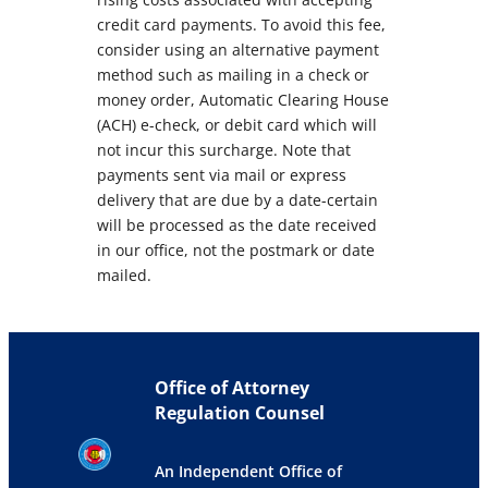
credit card payments. To avoid this fee,
consider using an alternative payment
method such as mailing in a check or
money order, Automatic Clearing House
(ACH) e-check, or debit card which will
not incur this surcharge. Note that
payments sent via mail or express
delivery that are due by a date-certain
will be processed as the date received
in our office, not the postmark or date
mailed.
Office of Attorney
Regulation Counsel
An Independent Office of