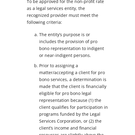
To be approved for the non-profit rate
as a legal services entity, the
recognized provider must meet the
following criteria:
The entity’s purpose is or
includes the provision of pro
bono representation to indigent
or near-indigent persons.
Prior to assigning a
matter/accepting a client for pro
bono services, a determination is
made that the client is financially
eligible for pro bono legal
representation because (1) the
client qualifies for participation in
programs funded by the Legal
Services Corporation, or (2) the
client’s income and financial
resources are slightly above the