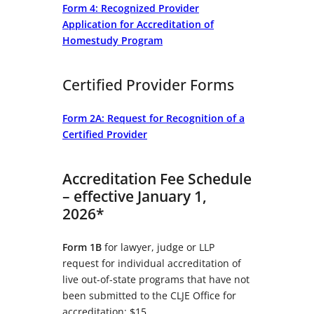
Form 4: Recognized Provider
Application for Accreditation of
Homestudy Program
Certified Provider Forms
Form 2A: Request for Recognition of a
Certified Provider
Accreditation Fee Schedule
– effective January 1,
2026*
Form 1B
for lawyer, judge or LLP
request for individual accreditation of
live out-of-state programs that have not
been submitted to the CLJE Office for
accreditation: $15