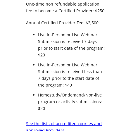
One-time non refundable application
fee to become a Certified Provider: $250
Annual Certified Provider Fee: $2,500
Live In-Person or Live Webinar
Submission is received 7 days
prior to start date of the program:
$20
Live In-Person or Live Webinar
Submission is received less than
7 days prior to the start date of
the program: $40
Homestudy/Ondemand/Non-live
program or activity submissions:
$20
See the lists of accredited courses and
approved Providers.