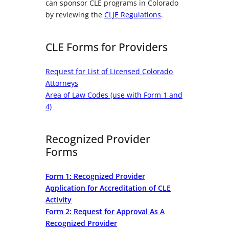
can sponsor CLE programs in Colorado
by reviewing the
CLJE Regulations
.
CLE Forms for Providers
Request for List of Licensed Colorado
Attorneys
Area of Law Codes (use with Form 1 and
4)
Recognized Provider
Forms
Form 1: Recognized Provider
Application for Accreditation of CLE
Activity
Form 2: Request for Approval As A
Recognized Provider