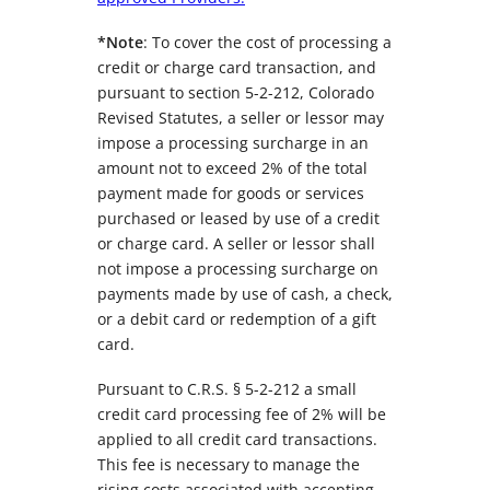
*Note
: To cover the cost of processing a
credit or charge card transaction, and
pursuant to section 5-2-212, Colorado
Revised Statutes, a seller or lessor may
impose a processing surcharge in an
amount not to exceed 2% of the total
payment made for goods or services
purchased or leased by use of a credit
or charge card. A seller or lessor shall
not impose a processing surcharge on
payments made by use of cash, a check,
or a debit card or redemption of a gift
card.
Pursuant to C.R.S. § 5-2-212 a small
credit card processing fee of 2% will be
applied to all credit card transactions.
This fee is necessary to manage the
rising costs associated with accepting