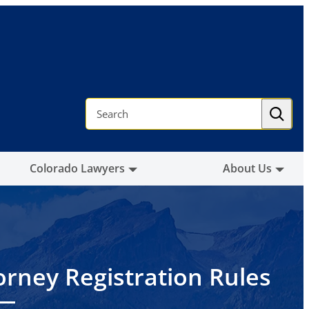
S
e
a
r
c
h
Colorado Lawyers
About Us
orney Registration Rules