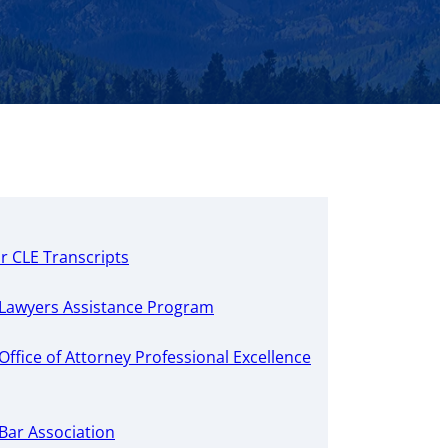
r CLE Transcripts
Lawyers Assistance Program
ffice of Attorney Professional Excellence
Bar Association