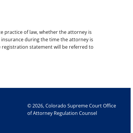
e practice of law, whether the attorney is
n insurance during the time the attorney is
e registration statement will be referred to
© 2026, Colorado Supreme Court Office
of Attorney Regulation Counsel