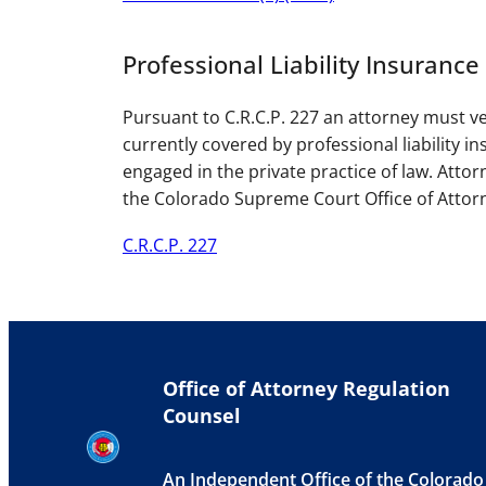
Professional Liability Insurance
Pursuant to C.R.C.P. 227 an attorney must ver
currently covered by professional liability i
engaged in the private practice of law. Attorn
the Colorado Supreme Court Office of Attor
C.R.C.P. 227
Office of Attorney Regulation
Counsel
An Independent Office of the Colorado