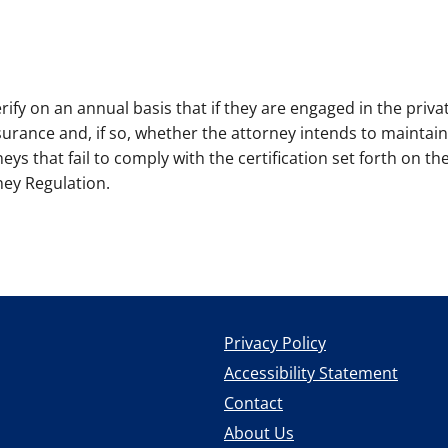
ify on an annual basis that if they are engaged in the privat
nsurance and, if so, whether the attorney intends to maintai
eys that fail to comply with the certification set forth on th
ney Regulation.
Privacy Policy
Accessibility Statement
Contact
About Us