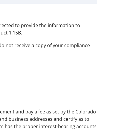
irected to provide the information to
uct 1.15B.
do not receive a copy of your compliance
tatement and pay a fee as set by the Colorado
and business addresses and certify as to
irm has the proper interest-bearing accounts