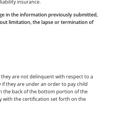
iability insurance.
nge in the information previously submitted,
ut limitation, the lapse or termination of
t they are not delinquent with respect to a
 if they are under an order to pay child
on the back of the bottom portion of the
 with the certification set forth on the