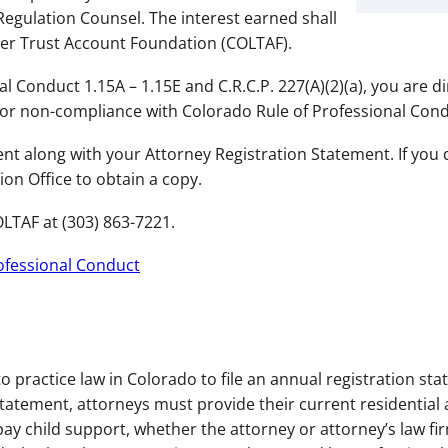
egulation Counsel. The interest earned shall
wyer Trust Account Foundation (COLTAF).
l Conduct 1.15A – 1.15E and C.R.C.P. 227(A)(2)(a), you are d
for non-compliance with Colorado Rule of Professional Cond
t along with your Attorney Registration Statement. If you 
ion Office to obtain a copy.
LTAF at (303) 863-7221.
rofessional Conduct
to practice law in Colorado to file an annual registration s
tatement, attorneys must provide their current residential 
ay child support, whether the attorney or attorney’s law f