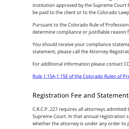
institution approved by the Supreme Court R
be paid to the client or to the Colorado La
Pursuant to the Colorado Rule of Professiona
determine compliance or justifiable reason 
You should receive your compliance statemen
statement, please call the Attorney Registrat
For additional information please contact CO
Rule 1.15A-1.15E of the Colorado Rules of P
Registration Fee and Statement
C.R.C.P. 227 requires all attorneys admitted 
Supreme Court. In that annual registration s
whether the attorney is under any order to p