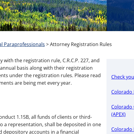
l Paraprofessionals
>
Attorney Registration Rules
with the registration rule, C.R.C.P. 227, and
nnual basis along with their registration
nts under the registration rules. Please read
Check you
ements are being met every year.
Colorado 
Colorado O
(APEX)
duct 1.15B, all funds of clients or third-
 to a representation, shall be deposited in one
Colorado 
d depository accounts in a financial