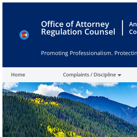
Skip
to
content
Office of Attorney
An
Regulation Counsel
Co
Promoting Professionalism. Protectin
Home
Complaints / Discipline