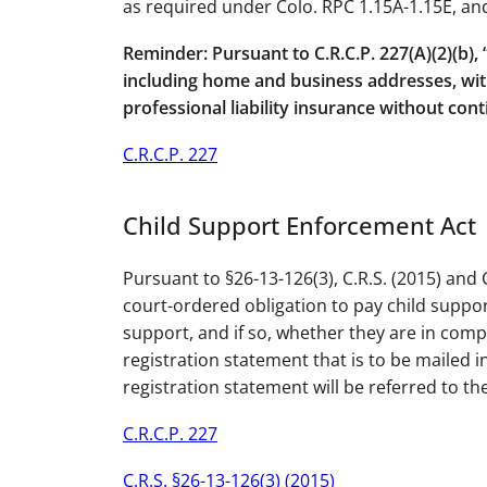
as required under Colo. RPC 1.15A-1.15E, and
Reminder: Pursuant to C.R.C.P. 227(A)(2)(b),
including home and business addresses, withi
professional liability insurance without con
C.R.C.P. 227
Child Support Enforcement Act
Pursuant to §26-13-126(3), C.R.S. (2015) and 
court-ordered obligation to pay child support
support, and if so, whether they are in comp
registration statement that is to be mailed in
registration statement will be referred to t
C.R.C.P. 227
C.R.S. §26-13-126(3) (2015)