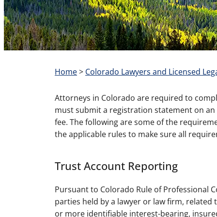
Home
>
Colorado Lawyers and Licensed Lega
Attorneys in Colorado are required to comply 
must submit a registration statement on an a
fee. The following are some of the requireme
the applicable rules to make sure all requir
Trust Account Reporting
Pursuant to Colorado Rule of Professional Con
parties held by a lawyer or law firm, related
or more identifiable interest-bearing, insure