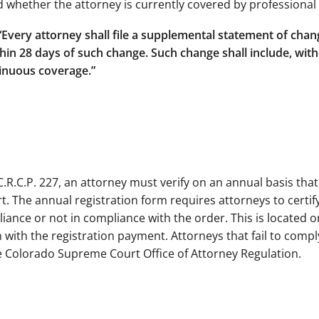
 whether the attorney is currently covered by professional l
 “Every attorney shall file a supplemental statement of cha
n 28 days of such change. Such change shall include, witho
tinuous coverage.”
C.R.C.P. 227, an attorney must verify on an annual basis tha
. The annual registration form requires attorneys to certify
liance or not in compliance with the order. This is located 
 with the registration payment. Attorneys that fail to comply
he Colorado Supreme Court Office of Attorney Regulation.