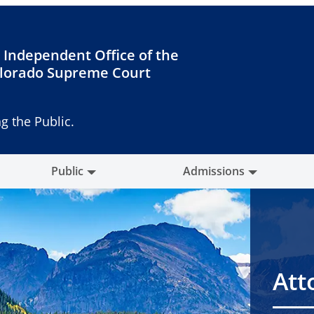
 Independent Office of the
lorado Supreme Court
g the Public.
Public
Admissions
Att