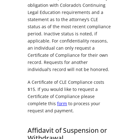
obligation with Colorado’s Continuing
Legal Education requirements and a
statement as to the attorney’s CLE
status as of the most recent compliance
period. Inactive status is noted, if
applicable. For confidentiality reasons,
an individual can only request a
Certificate of Compliance for their own
record. Requests for another
individual’s record will not be honored.
A Certificate of CLE Compliance costs
$15. If you would like to request a
Certificate of Compliance please
complete this
form
to process your
request and payment.
Affidavit of Suspension or
Withdrawal