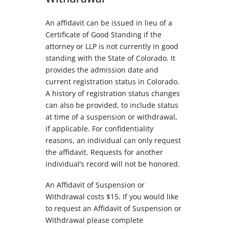
An affidavit can be issued in lieu of a
Certificate of Good Standing if the
attorney or LLP is not currently in good
standing with the State of Colorado. It
provides the admission date and
current registration status in Colorado.
A history of registration status changes
can also be provided, to include status
at time of a suspension or withdrawal,
if applicable. For confidentiality
reasons, an individual can only request
the affidavit. Requests for another
individual’s record will not be honored.
An Affidavit of Suspension or
Withdrawal costs $15. If you would like
to request an Affidavit of Suspension or
Withdrawal please complete