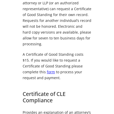
attorney or LLP (or an authorized
representative) can request a Certificate
of Good Standing for their own record.
Requests for another individual’s record
will not be honored. Electronic and
hard copy versions are available, please
allow for seven to ten business days for
processing.
A Certificate of Good Standing costs
$15. If you would like to request a
Certificate of Good Standing please
complete this
form
to process your
request and payment.
Certificate of CLE
Compliance
Provides an explanation of an attorney’s