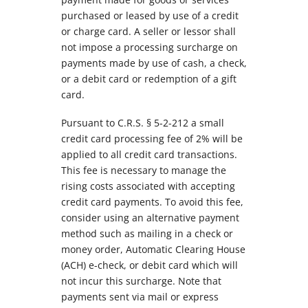
purchased or leased by use of a credit
or charge card. A seller or lessor shall
not impose a processing surcharge on
payments made by use of cash, a check,
or a debit card or redemption of a gift
card.
Pursuant to C.R.S. § 5-2-212 a small
credit card processing fee of 2% will be
applied to all credit card transactions.
This fee is necessary to manage the
rising costs associated with accepting
credit card payments. To avoid this fee,
consider using an alternative payment
method such as mailing in a check or
money order, Automatic Clearing House
(ACH) e-check, or debit card which will
not incur this surcharge. Note that
payments sent via mail or express