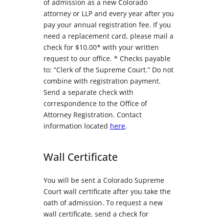
of admission as a new Colorado
attorney or LLP and every year after you
pay your annual registration fee. If you
need a replacement card, please mail a
check for $10.00* with your written
request to our office. * Checks payable
to: “Clerk of the Supreme Court.” Do not
combine with registration payment.
Send a separate check with
correspondence to the Office of
Attorney Registration. Contact
information located
here
.
Wall Certificate
You will be sent a Colorado Supreme
Court wall certificate after you take the
oath of admission. To request a new
wall certificate, send a check for