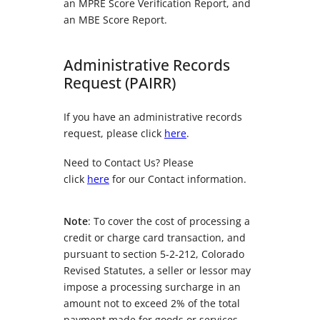
an MPRE Score Verification Report, and
an MBE Score Report.
Administrative Records
Request (PAIRR)
If you have an administrative records
request, please click
here
.
Need to Contact Us? Please
click
here
for our Contact information.
Note
: To cover the cost of processing a
credit or charge card transaction, and
pursuant to section 5-2-212, Colorado
Revised Statutes, a seller or lessor may
impose a processing surcharge in an
amount not to exceed 2% of the total
payment made for goods or services