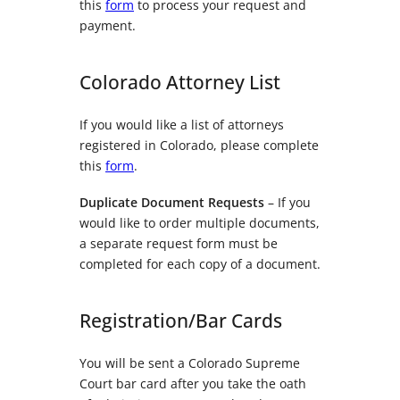
this
form
to process your request and
payment.
Colorado Attorney List
If you would like a list of attorneys
registered in Colorado, please complete
this
form
.
Duplicate Document Requests
– If you
would like to order multiple documents,
a separate request form must be
completed for each copy of a document.
Registration/Bar Cards
You will be sent a Colorado Supreme
Court bar card after you take the oath