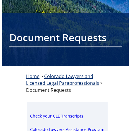
Document Requests
Home
Colorado Lawyers and
>
Licensed Legal Paraprofessionals
>
Document Requests
Check your CLE Transcripts
Colorado Lawyers Assistance Program