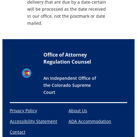
delivery that are due by a date-certain
will be processed as the date received
in our office, not the postmark or date
mailed.
Office of Attorney
Regulation Counsel
An Independent Office of
the Colorado Supreme
Court
Privacy Policy
About Us
Accessibility Statement
ADA Accommodation
Contact