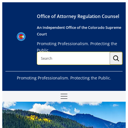
Skip
to
Office of Attorney Regulation Counsel
content
An Independent Office of the Colorado Supreme
Court
Promoting Professionalism. Protecting the
Public.
S
e
a
r
c
h
Promoting Professionalism. Protecting the Public.