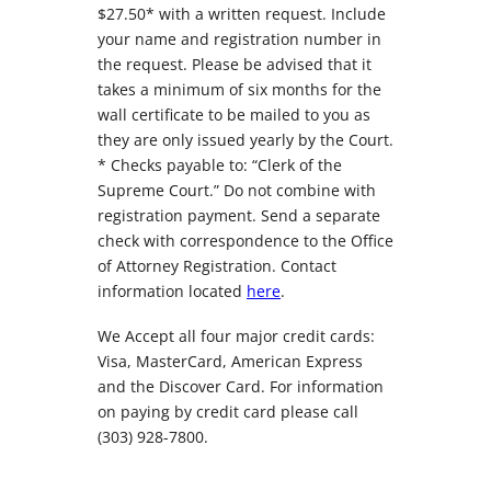
$27.50* with a written request. Include
your name and registration number in
the request. Please be advised that it
takes a minimum of six months for the
wall certificate to be mailed to you as
they are only issued yearly by the Court.
* Checks payable to: “Clerk of the
Supreme Court.” Do not combine with
registration payment. Send a separate
check with correspondence to the Office
of Attorney Registration. Contact
information located
here
.
We Accept all four major credit cards:
Visa, MasterCard, American Express
and the Discover Card. For information
on paying by credit card please call
(303) 928-7800.