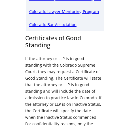
Colorado Lawyer Mentoring Program
Colorado Bar Association
Certificates of Good
Standing
If the attorney or LLP is in good
standing with the Colorado Supreme
Court, they may request a Certificate of
Good Standing. The Certificate will state
that the attorney or LLP is in good
standing and will include the date of
admission to practice law in Colorado. If
the attorney or LLP is on Inactive Status,
the Certificate will specify the date
when the Inactive Status commenced.
For confidentiality reasons, only the