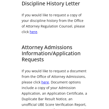
Discipline History Letter
If you would like to request a copy of
your discipline history from the Office
of Attorney Regulation Counsel, please
click
here
.
Attorney Admissions
Information/Application
Requests
If you would like to request a document
from the Office of Attorney Admissions,
please click
here
. Document options
include a copy of your Admission
Application, an Application Certificate, a
Duplicate Bar Result Notice, an
unofficial UBE Score Verification Report,