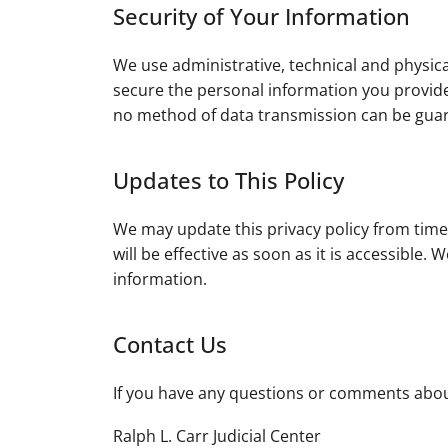
Security of Your Information
We use administrative, technical and physic
secure the personal information you provide
no method of data transmission can be guara
Updates to This Policy
We may update this privacy policy from time
will be effective as soon as it is accessible
information.
Contact Us
If you have any questions or comments about
Ralph L. Carr Judicial Center