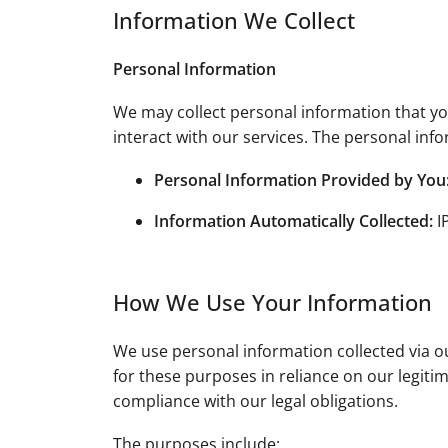
Information We Collect
Personal Information
We may collect personal information that you
interact with our services. The personal info
Personal Information Provided by You
Information Automatically Collected:
I
How We Use Your Information
We use personal information collected via o
for these purposes in reliance on our legiti
compliance with our legal obligations.
The purposes include: