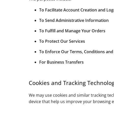
To Facilitate Account Creation and Lo
To Send Administrative Information
To Fulfill and Manage Your Orders
To Protect Our Services
To Enforce Our Terms, Conditions and 
For Business Transfers
Cookies and Tracking Technolog
We may use cookies and similar tracking tech
device that help us improve your browsing e