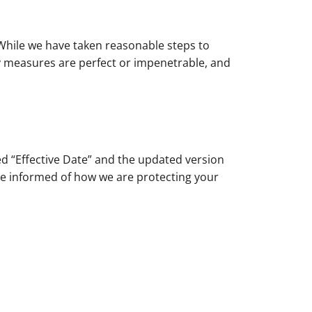
 While we have taken reasonable steps to
ty measures are perfect or impenetrable, and
ed “Effective Date” and the updated version
o be informed of how we are protecting your