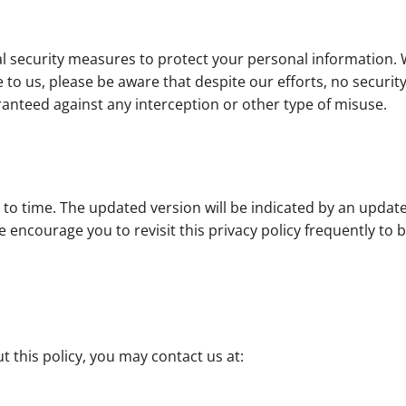
al security measures to protect your personal information.
 to us, please be aware that despite our efforts, no securi
nteed against any interception or other type of misuse.
 to time. The updated version will be indicated by an updat
. We encourage you to revisit this privacy policy frequently t
 this policy, you may contact us at: