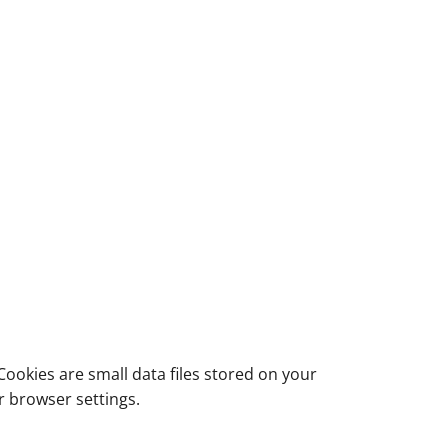
ookies are small data files stored on your
r browser settings.