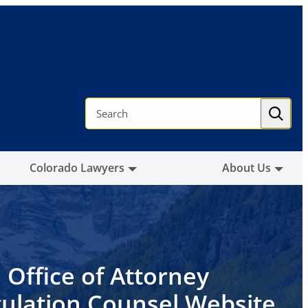
S
e
a
r
c
h
Colorado Lawyers
About Us
 Office of Attorney
ulation Counsel Website