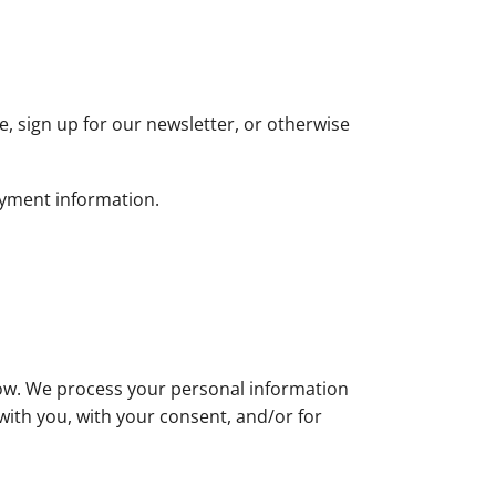
, sign up for our newsletter, or otherwise
ayment information.
low. We process your personal information
 with you, with your consent, and/or for