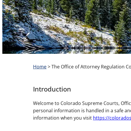
Home
>
The Office of Attorney Regulation C
Introduction
Welcome to Colorado Supreme Courts, Office
personal information is handled in a safe an
information when you visit
https://colorad