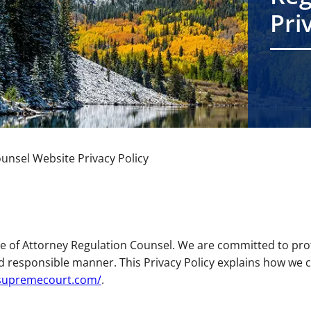
Pri
ounsel Website Privacy Policy
 of Attorney Regulation Counsel. We are committed to prot
d responsible manner. This Privacy Policy explains how we c
osupremecourt.com/
.