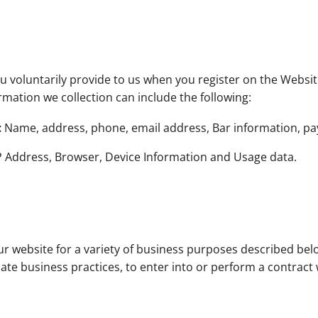
 voluntarily provide to us when you register on the Website
rmation we collection can include the following:
:
Name, address, phone, email address, Bar information, p
P Address, Browser, Device Information and Usage data.
ur website for a variety of business purposes described be
mate business practices, to enter into or perform a contract