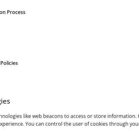
gon Process
Policies
ies
nologies like web beacons to access or store information. C
xperience. You can control the user of cookies through you