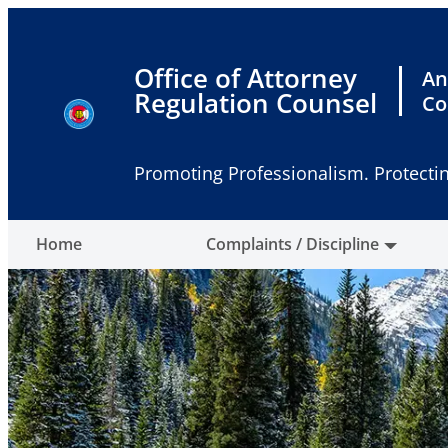
Skip
to
content
Office of Attorney
An
Regulation Counsel
Co
Promoting Professionalism. Protectin
Home
Complaints / Discipline