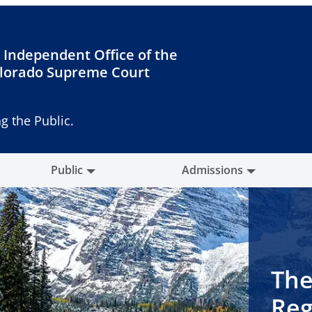
 Independent Office of the
lorado Supreme Court
g the Public.
Public
Admissions
The
Reg