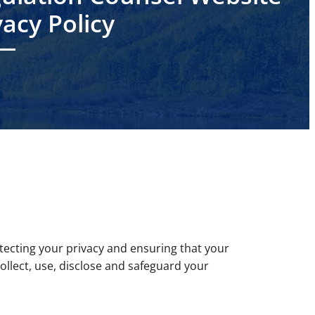
vacy Policy
ecting your privacy and ensuring that your
ollect, use, disclose and safeguard your