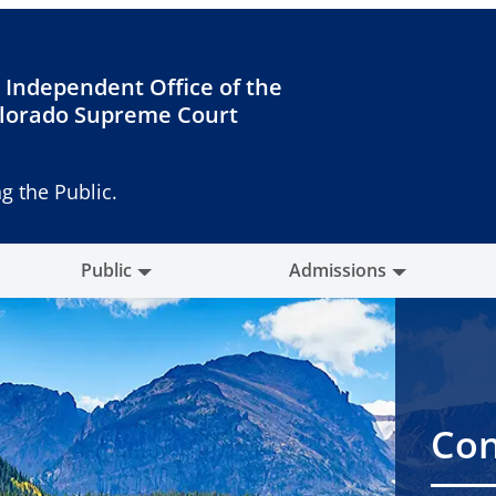
 Independent Office of the
lorado Supreme Court
g the Public.
Public
Admissions
Con