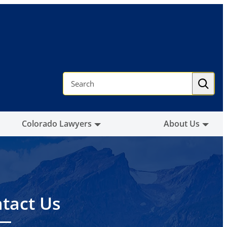
S
e
a
r
c
h
Colorado Lawyers
About Us
tact Us