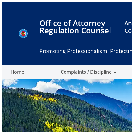
Skip
to
content
Office of Attorney
An
Regulation Counsel
Co
Promoting Professionalism. Protectin
Home
Complaints / Discipline