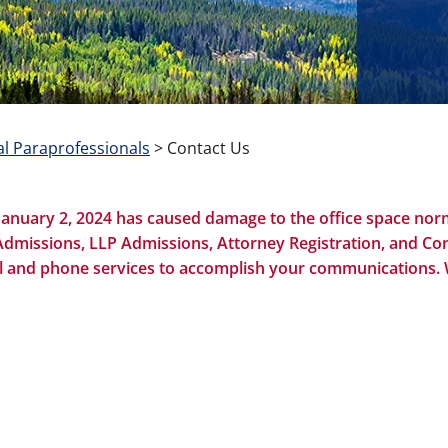
l Paraprofessionals
>
Contact Us
January 2, 2024 has caused damage to the office space norm
Admissions, LLP Admissions, Attorney Registration, and Con
email and phone services to accomplish your communications.