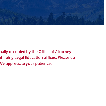
ally occupied by the Office of Attorney
tinuing Legal Education offices. Please do
 We appreciate your patience.