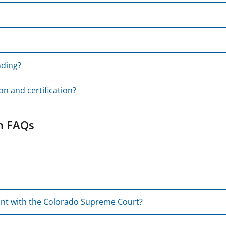
nding?
on and certification?
on FAQs
unt with the Colorado Supreme Court?