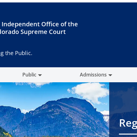
 Independent Office of the
lorado Supreme Court
g the Public.
Public
Admissions
Reg