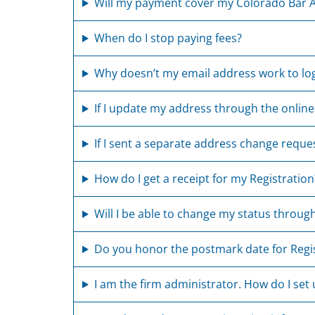
Will my payment cover my Colorado Bar A
When do I stop paying fees?
Why doesn’t my email address work to log
If I update my address through the online
If I sent a separate address change reque
How do I get a receipt for my Registration
Will I be able to change my status through
Do you honor the postmark date for Regi
I am the firm administrator. How do I set