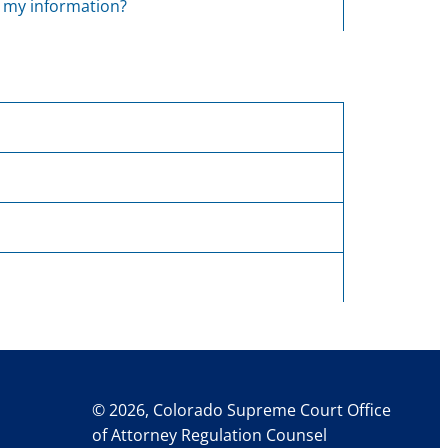
e my information?
© 2026, Colorado Supreme Court Office
of Attorney Regulation Counsel