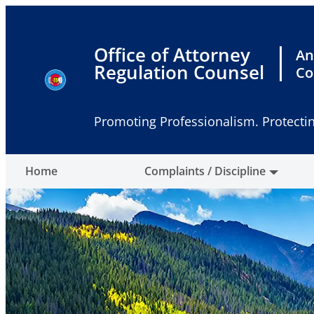
Skip
to
content
Office of Attorney
An
Regulation Counsel
Co
Promoting Professionalism. Protectin
Home
Complaints / Discipline