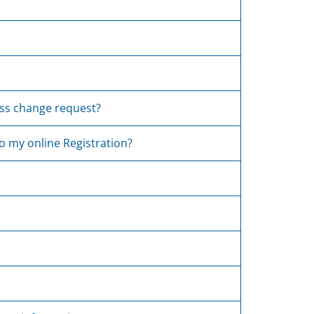
ress change request?
do my online Registration?