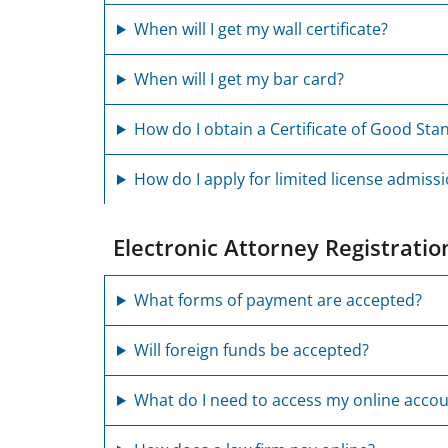
When will I get my wall certificate?
When will I get my bar card?
How do I obtain a Certificate of Good Sta
How do I apply for limited license admissi
Electronic Attorney Registrati
What forms of payment are accepted?
Will foreign funds be accepted?
What do I need to access my online acco