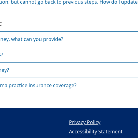
tion, but cannot go back to previous steps. How do I updat
c
rney, what can you provide?
s?
ney?
 malpractice insurance coverage?
Privacy Policy
Accessibility Statement