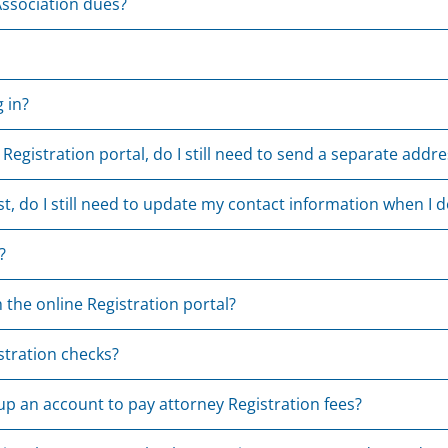
ssociation dues?
 in?
 Registration portal, do I still need to send a separate add
st, do I still need to update my contact information when I 
?
 the online Registration portal?
stration checks?
 up an account to pay attorney Registration fees?