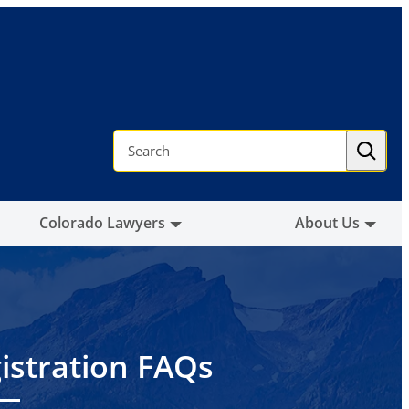
S
e
a
r
c
h
Colorado Lawyers
About Us
istration FAQs