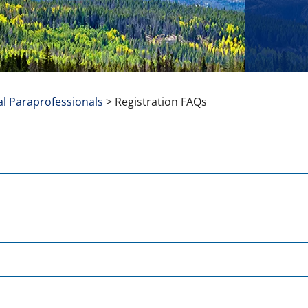
l Paraprofessionals
>
Registration FAQs