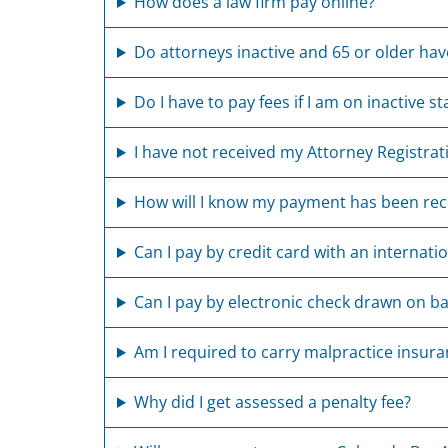
How does a law firm pay online?
Do attorneys inactive and 65 or older have
Do I have to pay fees if I am on inactive st
I have not received my Attorney Registrat
How will I know my payment has been rec
Can I pay by credit card with an internati
Can I pay by electronic check drawn on ba
Am I required to carry malpractice insur
Why did I get assessed a penalty fee?