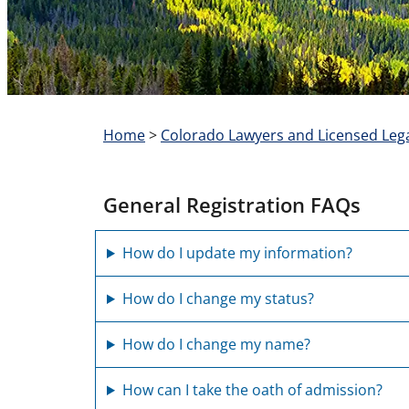
Home
>
Colorado Lawyers and Licensed Lega
General Registration FAQs
How do I update my information?
How do I change my status?
How do I change my name?
How can I take the oath of admission?