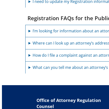
I need to update my Registration informa
Registration FAQs for the Publi
I’m looking for information about an atto
Where can I look up an attorney’s addres
How do I file a complaint against an attor
What can you tell me about an attorney’s
Office of Attorney Regulation
Counsel