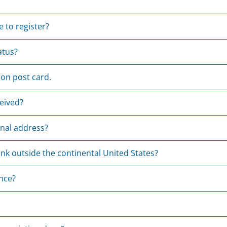
 to register?
atus?
ion post card.
eived?
onal address?
nk outside the continental United States?
ance?