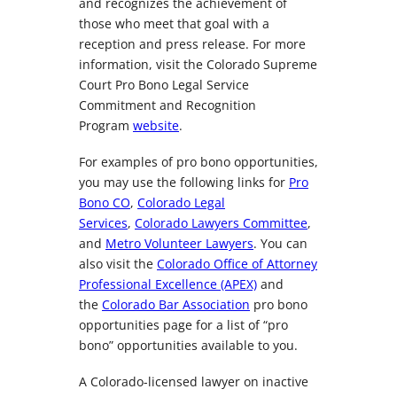
and recognizes the achievement of
those who meet that goal with a
reception and press release. For more
information, visit the Colorado Supreme
Court Pro Bono Legal Service
Commitment and Recognition
Program
website
.
For examples of pro bono opportunities,
you may use the following links for
Pro
Bono CO
,
Colorado Legal
Services
,
Colorado Lawyers Committee
,
and
Metro Volunteer Lawyers
. You can
also visit the
Colorado Office of Attorney
Professional Excellence (APEX)
and
the
Colorado Bar Association
pro bono
opportunities page for a list of “pro
bono” opportunities available to you.
A Colorado-licensed lawyer on inactive