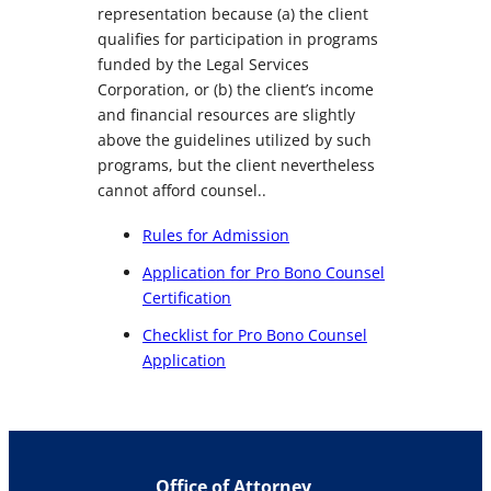
representation because (a) the client
qualifies for participation in programs
funded by the Legal Services
Corporation, or (b) the client’s income
and financial resources are slightly
above the guidelines utilized by such
programs, but the client nevertheless
cannot afford counsel..
Rules for Admission
Application for Pro Bono Counsel
Certification
Checklist for Pro Bono Counsel
Application
Office of Attorney