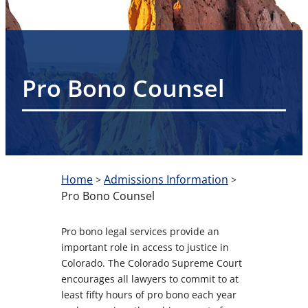
Pro Bono Counsel
Home
Admissions Information
>
>
Pro Bono Counsel
Pro bono legal services provide an
important role in access to justice in
Colorado. The Colorado Supreme Court
encourages all lawyers to commit to at
least fifty hours of pro bono each year