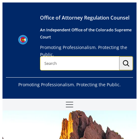
Skip
to
Office of Attorney Regulation Counsel
content
An Independent Office of the Colorado Supreme
Court
Promoting Professionalism. Protecting the
Public.
S
e
a
r
c
h
Promoting Professionalism. Protecting the Public.