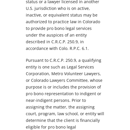
status or a lawyer licensed in another
U.S. jurisdiction who is on active,
inactive, or equivalent status may be
authorized to practice law in Colorado
to provide pro bono legal services
under the auspices of an entity
described in C.R.C.P. 250.9, in
accordance with Colo. R.P.C. 6.1.
Pursuant to C.R.C.P. 250.9, a qualifying
entity is one such as Legal Services
Corporation, Metro Volunteer Lawyers,
or Colorado Lawyers Committee, whose
purpose is or includes the provision of
pro bono representation to indigent or
near-indigent persons. Prior to
assigning the matter, the assigning
court, program, law school, or entity will
determine that the client is financially
eligible for pro bono legal