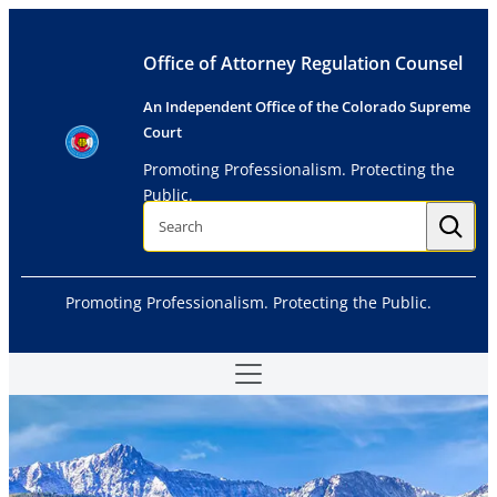
Skip
to
Office of Attorney Regulation Counsel
content
An Independent Office of the Colorado Supreme
Court
Promoting Professionalism. Protecting the
Public.
S
e
a
r
c
h
Promoting Professionalism. Protecting the Public.