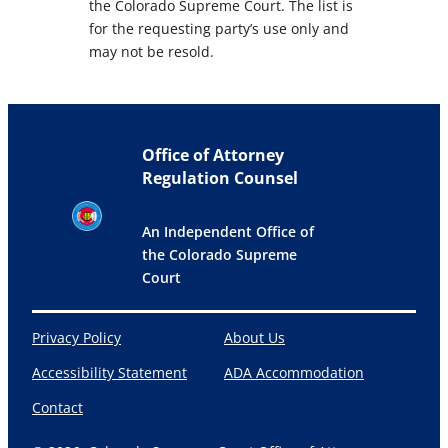
the Colorado Supreme Court. The list is
for the requesting party’s use only and
may not be resold.
Office of Attorney
Regulation Counsel
An Independent Office of
the Colorado Supreme
Court
Privacy Policy
About Us
Accessibility Statement
ADA Accommodation
Contact