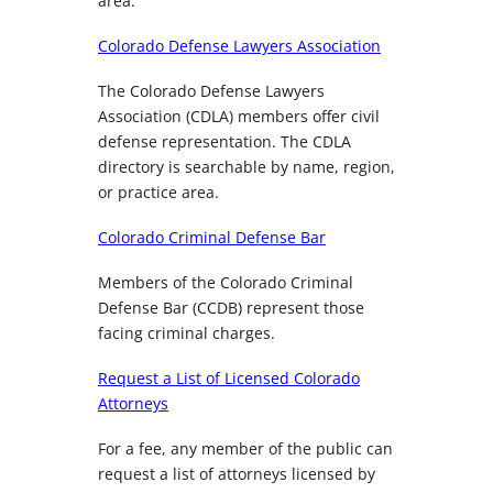
area.
Colorado Defense Lawyers Association
The Colorado Defense Lawyers
Association (CDLA) members offer civil
defense representation. The CDLA
directory is searchable by name, region,
or practice area.
Colorado Criminal Defense Bar
Members of the Colorado Criminal
Defense Bar (CCDB) represent those
facing criminal charges.
Request a List of Licensed Colorado
Attorneys
For a fee, any member of the public can
request a list of attorneys licensed by