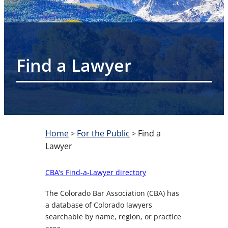
Find a Lawyer
Home
For the Public
Find a
>
>
Lawyer
CBA’s Find-a-Lawyer directory
The Colorado Bar Association (CBA) has
a database of Colorado lawyers
searchable by name, region, or practice