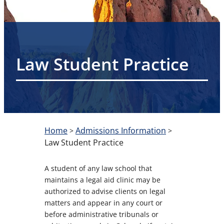
Law Student Practice
Home
Admissions Information
>
>
Law Student Practice
A student of any law school that
maintains a legal aid clinic may be
authorized to advise clients on legal
matters and appear in any court or
before administrative tribunals or