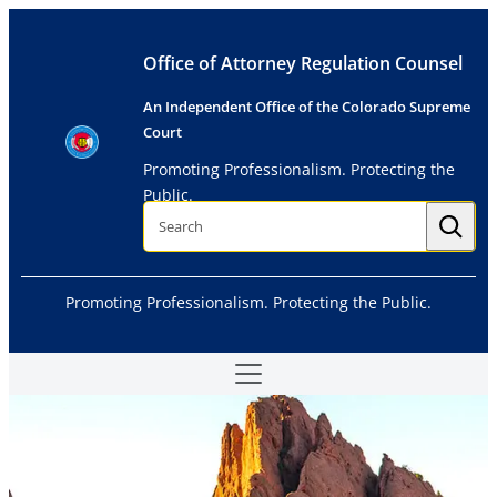
Skip
to
Office of Attorney Regulation Counsel
content
An Independent Office of the Colorado Supreme
Court
Promoting Professionalism. Protecting the
Public.
S
e
a
r
c
h
Promoting Professionalism. Protecting the Public.