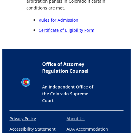
arbitration panels in Colorado if certain
conditions are met.
Rules for Admission
Certificate of Eligibility Form
Office of Attorney
Regulation Counsel
An Independent Office of
the Colorado Supreme
Court
Privacy Policy
About Us
Accessibility Statement
ADA Accommodation