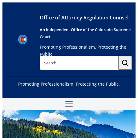
Skip
to
Office of Attorney Regulation Counsel
content
An Independent Office of the Colorado Supreme
Court
Promoting Professionalism. Protecting the
Public.
S
e
a
r
c
h
Promoting Professionalism. Protecting the Public.