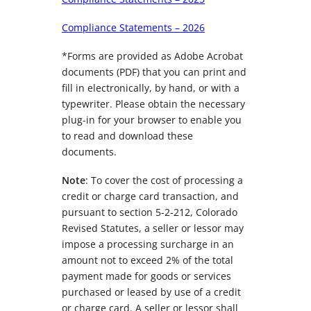
Compliance Statements – 2026
*Forms are provided as Adobe Acrobat
documents (PDF) that you can print and
fill in electronically, by hand, or with a
typewriter. Please obtain the necessary
plug-in for your browser to enable you
to read and download these
documents.
Note
: To cover the cost of processing a
credit or charge card transaction, and
pursuant to section 5-2-212, Colorado
Revised Statutes, a seller or lessor may
impose a processing surcharge in an
amount not to exceed 2% of the total
payment made for goods or services
purchased or leased by use of a credit
or charge card. A seller or lessor shall