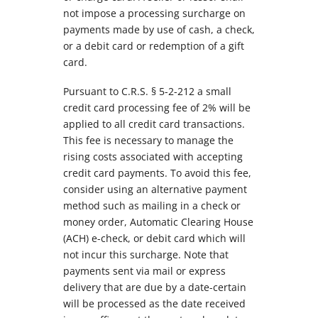
not impose a processing surcharge on
payments made by use of cash, a check,
or a debit card or redemption of a gift
card.
Pursuant to C.R.S. § 5-2-212 a small
credit card processing fee of 2% will be
applied to all credit card transactions.
This fee is necessary to manage the
rising costs associated with accepting
credit card payments. To avoid this fee,
consider using an alternative payment
method such as mailing in a check or
money order, Automatic Clearing House
(ACH) e-check, or debit card which will
not incur this surcharge. Note that
payments sent via mail or express
delivery that are due by a date-certain
will be processed as the date received