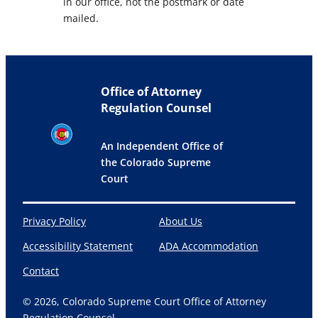
in our office, not the postmark or date
mailed.
Office of Attorney
Regulation Counsel
An Independent Office of
the Colorado Supreme
Court
Privacy Policy
About Us
Accessibility Statement
ADA Accommodation
Contact
© 2026, Colorado Supreme Court Office of Attorney
Regulation Counsel