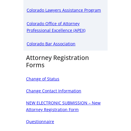
Colorado Lawyers Assistance Program
Colorado Office of Attorney
Professional Excellence (APEX)
Colorado Bar Association
Attorney Registration
Forms
Change of Status
Change Contact Information
NEW ELECTRONIC SUBMISSION – New
Attorney Registration Form
Questionnaire