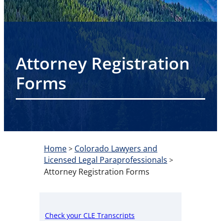
Attorney Registration
Forms
Home
Colorado Lawyers and
>
Licensed Legal Paraprofessionals
>
Attorney Registration Forms
Check your CLE Transcripts