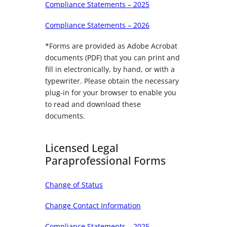
Compliance Statements – 2025
Compliance Statements – 2026
*Forms are provided as Adobe Acrobat
documents (PDF) that you can print and
fill in electronically, by hand, or with a
typewriter. Please obtain the necessary
plug-in for your browser to enable you
to read and download these
documents.
Licensed Legal
Paraprofessional Forms
Change of Status
Change Contact Information
Compliance Statements – 2025