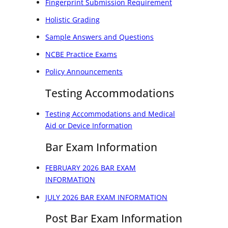
Fingerprint Submission Requirement
Holistic Grading
Sample Answers and Questions
NCBE Practice Exams
Policy Announcements
Testing Accommodations
Testing Accommodations and Medical
Aid or Device Information
Bar Exam Information
FEBRUARY 2026 BAR EXAM
INFORMATION
JULY 2026 BAR EXAM INFORMATION
Post Bar Exam Information