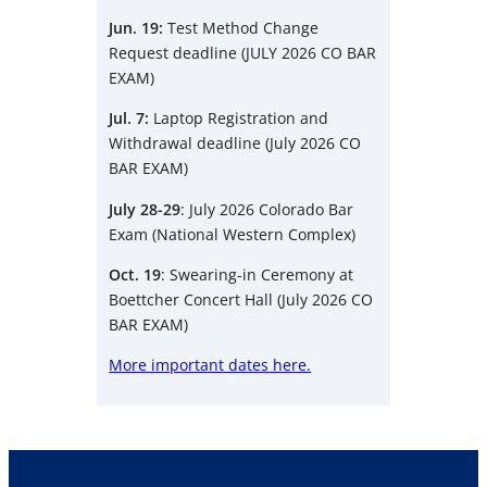
Jun. 19:
Test Method Change
Request deadline (JULY 2026 CO BAR
EXAM)
Jul. 7:
Laptop Registration and
Withdrawal deadline (July 2026 CO
BAR EXAM)
July 28-29
: July 2026 Colorado Bar
Exam (National Western Complex)
Oct. 19
: Swearing-in Ceremony at
Boettcher Concert Hall (July 2026 CO
BAR EXAM)
More important dates here.