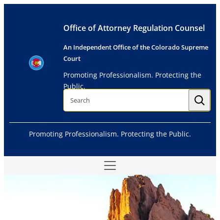
Skip
to
Office of Attorney Regulation Counsel
content
An Independent Office of the Colorado Supreme
Court
Promoting Professionalism. Protecting the
Public.
S
e
a
r
c
h
Promoting Professionalism. Protecting the Public.