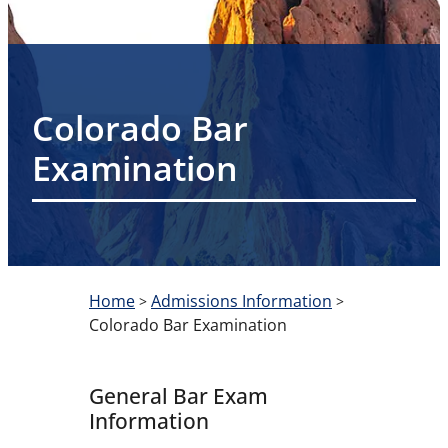
Colorado Bar
Examination
Home
Admissions Information
>
>
Colorado Bar Examination
General Bar Exam
Information