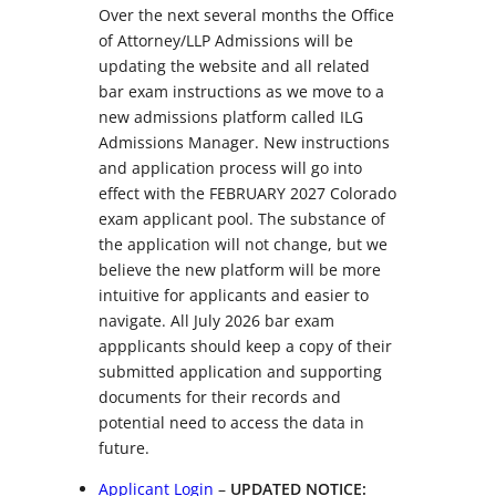
Over the next several months the Office
of Attorney/LLP Admissions will be
updating the website and all related
bar exam instructions as we move to a
new admissions platform called ILG
Admissions Manager. New instructions
and application process will go into
effect with the FEBRUARY 2027 Colorado
exam applicant pool. The substance of
the application will not change, but we
believe the new platform will be more
intuitive for applicants and easier to
navigate. All July 2026 bar exam
appplicants should keep a copy of their
submitted application and supporting
documents for their records and
potential need to access the data in
future.
Applicant Login
–
UPDATED NOTICE: