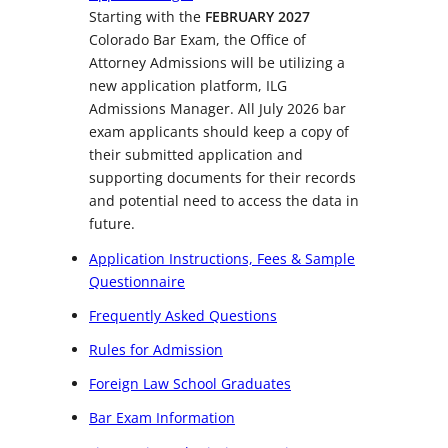
Starting with the
FEBRUARY 2027
Colorado Bar Exam, the Office of
Attorney Admissions will be utilizing a
new application platform, ILG
Admissions Manager. All July 2026 bar
exam applicants should keep a copy of
their submitted application and
supporting documents for their records
and potential need to access the data in
future.
Application Instructions, Fees & Sample
Questionnaire
Frequently Asked Questions
Rules for Admission
Foreign Law School Graduates
Bar Exam Information