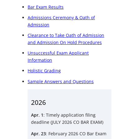
Bar Exam Results
Admissions Ceremony & Oath of
Admission
Clearance to Take Oath of Admission
and Admission On Hold Procedures
Unsuccessful Exam Applicant
Information
Holistic Grading
Sample Answers and Questions
2026
Apr. 1
: Timely application filing
deadline (JULY 2026 CO BAR EXAM)
Apr. 23
: February 2026 CO Bar Exam