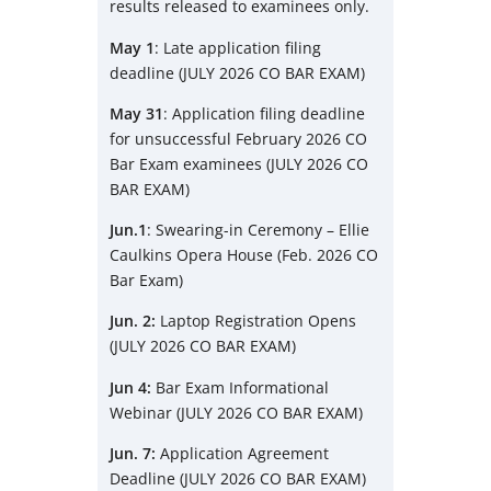
results released to examinees only.
May 1
: Late application filing
deadline (JULY 2026 CO BAR EXAM)
May 31
: Application filing deadline
for unsuccessful February 2026 CO
Bar Exam examinees (JULY 2026 CO
BAR EXAM)
Jun.1
: Swearing-in Ceremony – Ellie
Caulkins Opera House (Feb. 2026 CO
Bar Exam)
Jun. 2:
Laptop Registration Opens
(JULY 2026 CO BAR EXAM)
Jun 4:
Bar Exam Informational
Webinar (JULY 2026 CO BAR EXAM)
Jun. 7:
Application Agreement
Deadline (JULY 2026 CO BAR EXAM)