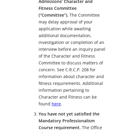
Admissions’ Character and
Fitness Committee
(“Committee”).
The Committee
may delay approval of your
application while awaiting
additional documentation,
investigation or completion of an
interview before an inquiry panel
of the Character and Fitness
Committee to discuss matters of
concern. See C.R.C.P. 208 for
information about character and
fitness requirements. Additional
information pertaining to
Character and Fitness can be
found
here
.
You have not yet satisfied the
Mandatory Professionalism
Course requirement.
The Office