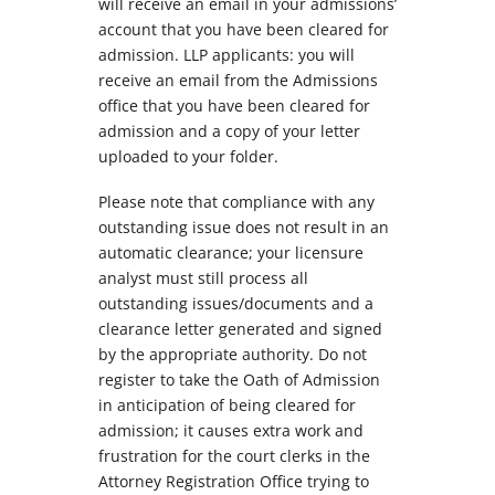
will receive an email in your admissions’
account that you have been cleared for
admission. LLP applicants: you will
receive an email from the Admissions
office that you have been cleared for
admission and a copy of your letter
uploaded to your folder.
Please note that compliance with any
outstanding issue does not result in an
automatic clearance; your licensure
analyst must still process all
outstanding issues/documents and a
clearance letter generated and signed
by the appropriate authority. Do not
register to take the Oath of Admission
in anticipation of being cleared for
admission; it causes extra work and
frustration for the court clerks in the
Attorney Registration Office trying to