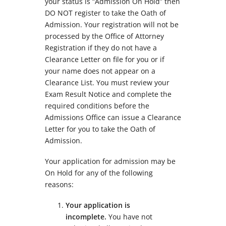
your status is “Admission On Hold” then
DO NOT register to take the Oath of
Admission. Your registration will not be
processed by the Office of Attorney
Registration if they do not have a
Clearance Letter on file for you or if
your name does not appear on a
Clearance List. You must review your
Exam Result Notice and complete the
required conditions before the
Admissions Office can issue a Clearance
Letter for you to take the Oath of
Admission.
Your application for admission may be
On Hold for any of the following
reasons:
Your application is
incomplete.
You have not