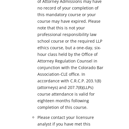
of Attorney Admissions may have
no record of your completion of
this mandatory course or your
course may have expired. Please
note that this is not your
professional responsibility law
school course or the required LLP
ethics course, but a one-day, six-
hour class held by the Office of
Attorney Regulation Counsel in
conjunction with the Colorado Bar
Association-CLE office. In
accordance with C.R.C.P. 203.1(8)
(attorneys) and 207.7(8)(LLPs)
course attendance is valid for
eighteen months following
completion of this course.
Please contact your licensure
analyst if you have met this