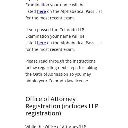
Examination your name will be
listed
here
on the Alphabetical Pass List
for the most recent exam.
If you passed the Colorado LLP
Examination your name will be
listed
here
on the Alphabetical Pass List
for the most recent exam.
Please read through the instructions
below regarding next steps for taking
the Oath of Admission so you may
obtain your Colorado law license.
Office of Attorney
Registration (includes LLP
registration)
While the Office of Attorney/LLP