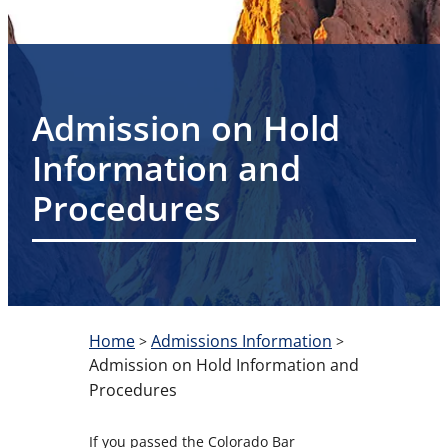
Admission on Hold
Information and
Procedures
Home
Admissions Information
>
>
Admission on Hold Information and
Procedures
If you passed the Colorado Bar