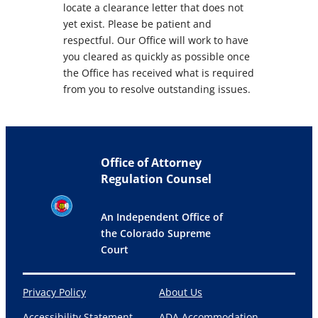
locate a clearance letter that does not
yet exist. Please be patient and
respectful. Our Office will work to have
you cleared as quickly as possible once
the Office has received what is required
from you to resolve outstanding issues.
Office of Attorney
Regulation Counsel
An Independent Office of
the Colorado Supreme
Court
Privacy Policy
About Us
Accessibility Statement
ADA Accommodation