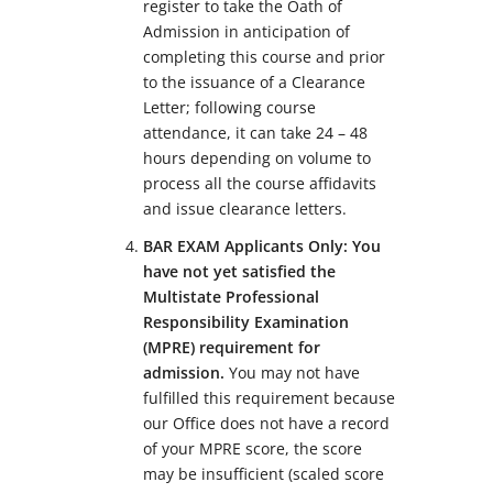
register to take the Oath of
Admission in anticipation of
completing this course and prior
to the issuance of a Clearance
Letter; following course
attendance, it can take 24 – 48
hours depending on volume to
process all the course affidavits
and issue clearance letters.
BAR EXAM Applicants Only: You
have not yet satisfied the
Multistate Professional
Responsibility Examination
(MPRE) requirement for
admission.
You may not have
fulfilled this requirement because
our Office does not have a record
of your MPRE score, the score
may be insufficient (scaled score