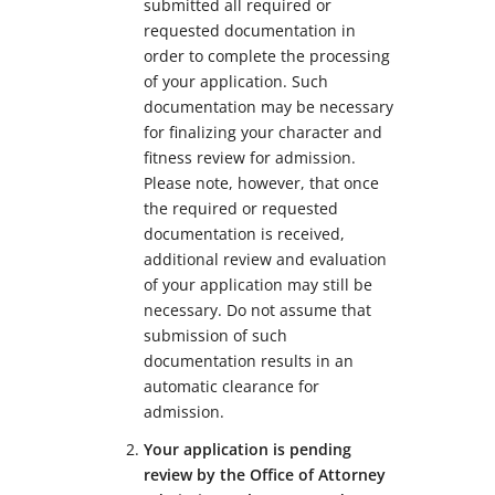
submitted all required or
requested documentation in
order to complete the processing
of your application. Such
documentation may be necessary
for finalizing your character and
fitness review for admission.
Please note, however, that once
the required or requested
documentation is received,
additional review and evaluation
of your application may still be
necessary. Do not assume that
submission of such
documentation results in an
automatic clearance for
admission.
Your application is pending
review by the Office of Attorney