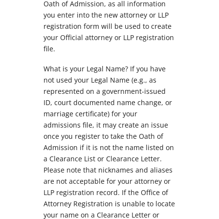
Oath of Admission, as all information
you enter into the new attorney or LLP
registration form will be used to create
your Official attorney or LLP registration
file.
What is your Legal Name? If you have
not used your Legal Name (e.g., as
represented on a government-issued
ID, court documented name change, or
marriage certificate) for your
admissions file, it may create an issue
once you register to take the Oath of
Admission if it is not the name listed on
a Clearance List or Clearance Letter.
Please note that nicknames and aliases
are not acceptable for your attorney or
LLP registration record. If the Office of
Attorney Registration is unable to locate
your name on a Clearance Letter or