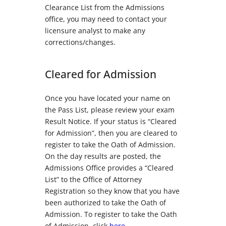
Clearance List from the Admissions
office, you may need to contact your
licensure analyst to make any
corrections/changes.
Cleared for Admission
Once you have located your name on
the Pass List, please review your exam
Result Notice. If your status is “Cleared
for Admission”, then you are cleared to
register to take the Oath of Admission.
On the day results are posted, the
Admissions Office provides a “Cleared
List” to the Office of Attorney
Registration so they know that you have
been authorized to take the Oath of
Admission. To register to take the Oath
of Admission, click
here
.