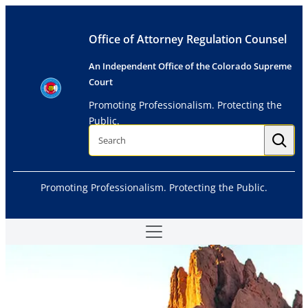
Skip
to
Office of Attorney Regulation Counsel
content
An Independent Office of the Colorado Supreme
Court
Promoting Professionalism. Protecting the
Public.
S
e
a
r
c
h
Promoting Professionalism. Protecting the Public.