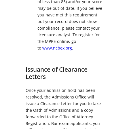
of less than 85) and/or your score
may be out-of-date. If you believe
you have met this requirement
but your record does not show
compliance, please contact your
licensure analyst. To register for
the MPRE online, go
to
www.ncbex.org
.
Issuance of Clearance
Letters
Once your admission hold has been
resolved, the Admissions Office will
issue a Clearance Letter for you to take
the Oath of Admissions and a copy
forwarded to the Office of Attorney
Registration. Bar exam applicants: you