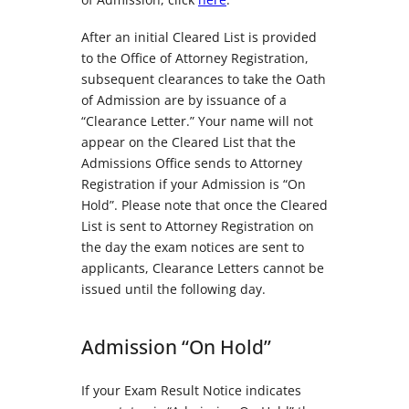
After an initial Cleared List is provided
to the Office of Attorney Registration,
subsequent clearances to take the Oath
of Admission are by issuance of a
“Clearance Letter.” Your name will not
appear on the Cleared List that the
Admissions Office sends to Attorney
Registration if your Admission is “On
Hold”. Please note that once the Cleared
List is sent to Attorney Registration on
the day the exam notices are sent to
applicants, Clearance Letters cannot be
issued until the following day.
Admission “On Hold”
If your Exam Result Notice indicates