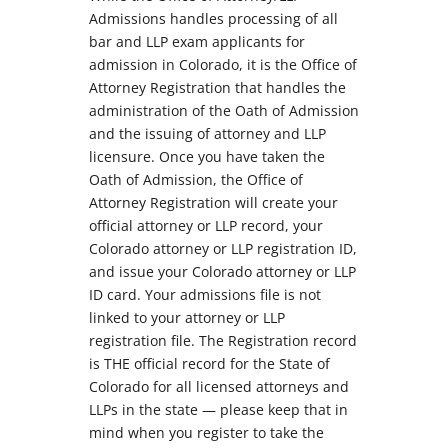
Admissions handles processing of all
bar and LLP exam applicants for
admission in Colorado, it is the Office of
Attorney Registration that handles the
administration of the Oath of Admission
and the issuing of attorney and LLP
licensure. Once you have taken the
Oath of Admission, the Office of
Attorney Registration will create your
official attorney or LLP record, your
Colorado attorney or LLP registration ID,
and issue your Colorado attorney or LLP
ID card. Your admissions file is not
linked to your attorney or LLP
registration file. The Registration record
is THE official record for the State of
Colorado for all licensed attorneys and
LLPs in the state — please keep that in
mind when you register to take the