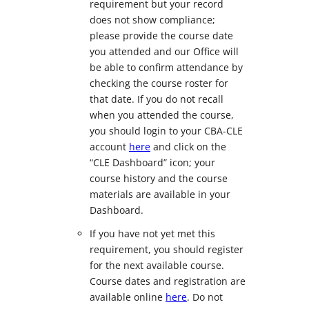
requirement but your record
does not show compliance;
please provide the course date
you attended and our Office will
be able to confirm attendance by
checking the course roster for
that date. If you do not recall
when you attended the course,
you should login to your CBA-CLE
account
here
and click on the
“CLE Dashboard” icon; your
course history and the course
materials are available in your
Dashboard.
If you have not yet met this
requirement, you should register
for the next available course.
Course dates and registration are
available online
here
. Do not