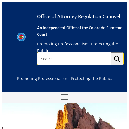
Skip
to
Office of Attorney Regulation Counsel
content
An Independent Office of the Colorado Supreme
Court
Promoting Professionalism. Protecting the
Public.
S
e
a
r
c
h
Promoting Professionalism. Protecting the Public.