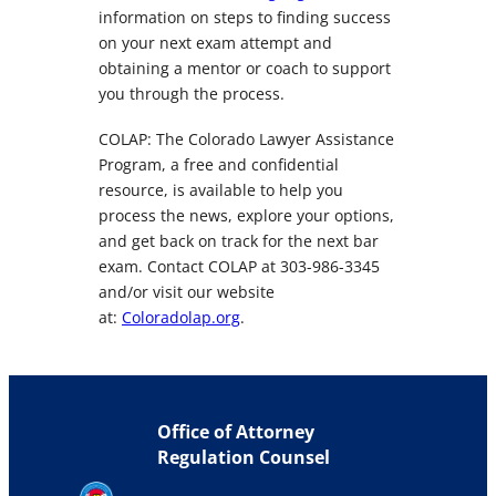
information on steps to finding success
on your next exam attempt and
obtaining a mentor or coach to support
you through the process.
COLAP: The Colorado Lawyer Assistance
Program, a free and confidential
resource, is available to help you
process the news, explore your options,
and get back on track for the next bar
exam. Contact COLAP at 303-986-3345
and/or visit our website
at:
Coloradolap.org
.
Office of Attorney
Regulation Counsel