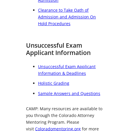
Admission
Clearance to Take Oath of
Admission and Admission On
Hold Procedures
Unsuccessful Exam
Applicant Information
Unsuccessful Exam Applicant
Information & Deadlines
Holistic Grading
Sample Answers and Questions
CAMP: Many resources are available to
you through the Colorado Attorney
Mentoring Program. Please
visit
Coloradomentoring.org
for more