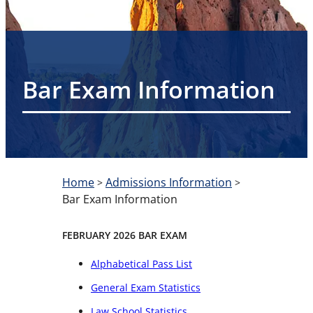
Bar Exam Information
Home
Admissions Information
>
>
Bar Exam Information
FEBRUARY 2026 BAR EXAM
Alphabetical Pass List
General Exam Statistics
Law School Statistics