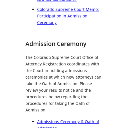
Colorado Supreme Court Memo:
Participation in Admission
Ceremony
Admission Ceremony
The Colorado Supreme Court Office of
Attorney Registration coordinates with
the Court in holding admissions
ceremonies at which new attorneys can
take the Oath of Admission. Please
review your results notice and the
procedures below regarding the
procedures for taking the Oath of
Admission.
Admissions Ceremony & Oath of