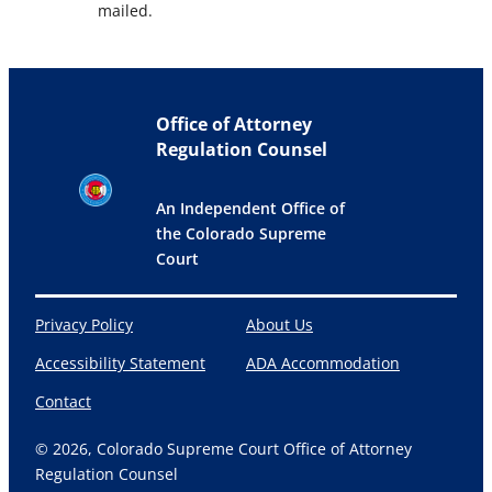
mailed.
Office of Attorney
Regulation Counsel
An Independent Office of
the Colorado Supreme
Court
Privacy Policy
About Us
Accessibility Statement
ADA Accommodation
Contact
© 2026, Colorado Supreme Court Office of Attorney
Regulation Counsel