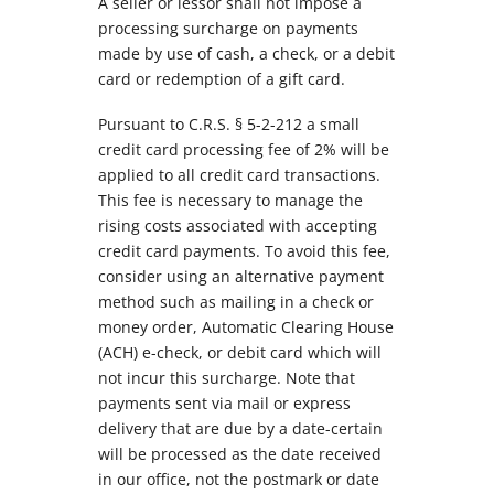
A seller or lessor shall not impose a
processing surcharge on payments
made by use of cash, a check, or a debit
card or redemption of a gift card.
Pursuant to C.R.S. § 5-2-212 a small
credit card processing fee of 2% will be
applied to all credit card transactions.
This fee is necessary to manage the
rising costs associated with accepting
credit card payments. To avoid this fee,
consider using an alternative payment
method such as mailing in a check or
money order, Automatic Clearing House
(ACH) e-check, or debit card which will
not incur this surcharge. Note that
payments sent via mail or express
delivery that are due by a date-certain
will be processed as the date received
in our office, not the postmark or date