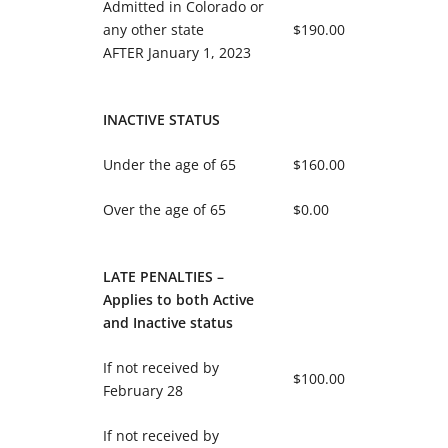
Admitted in Colorado or
any other state
$190.00
AFTER January 1, 2023
INACTIVE STATUS
Under the age of 65
$160.00
Over the age of 65
$0.00
LATE PENALTIES –
Applies to both Active
and Inactive status
If not received by
$100.00
February 28
If not received by