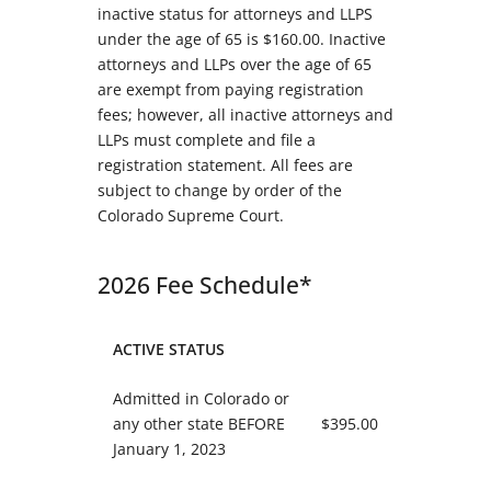
inactive status for attorneys and LLPS
under the age of 65 is $160.00. Inactive
attorneys and LLPs over the age of 65
are exempt from paying registration
fees; however, all inactive attorneys and
LLPs must complete and file a
registration statement. All fees are
subject to change by order of the
Colorado Supreme Court.
2026 Fee Schedule*
ACTIVE STATUS
Admitted in Colorado or
any other state BEFORE
$395.00
January 1, 2023