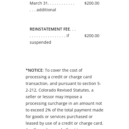
March 31. . . . . . . . . . . .
$200.00
. . . additional
REINSTATEMENT FEE
. . .
. . . . . . . . . . . . . . . . if
$200.00
suspended
*NOTICE
: To cover the cost of
processing a credit or charge card
transaction, and pursuant to section 5-
2-212, Colorado Revised Statutes, a
seller or lessor may impose a
processing surcharge in an amount not
to exceed 2% of the total payment made
for goods or services purchased or
leased by use of a credit or charge card.