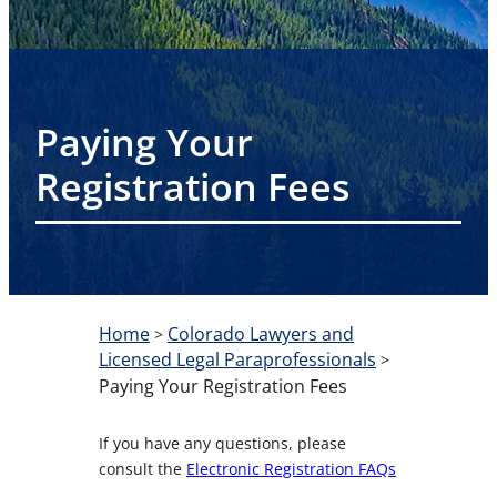
Paying Your
Registration Fees
Home
Colorado Lawyers and
>
Licensed Legal Paraprofessionals
>
Paying Your Registration Fees
If you have any questions, please
consult the
Electronic Registration FAQs