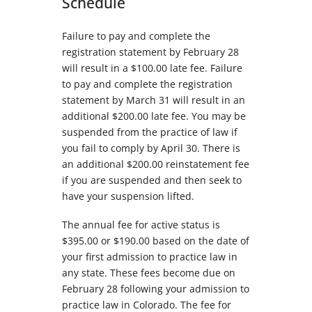
Schedule
Failure to pay and complete the
registration statement by February 28
will result in a $100.00 late fee. Failure
to pay and complete the registration
statement by March 31 will result in an
additional $200.00 late fee. You may be
suspended from the practice of law if
you fail to comply by April 30. There is
an additional $200.00 reinstatement fee
if you are suspended and then seek to
have your suspension lifted.
The annual fee for active status is
$395.00 or $190.00 based on the date of
your first admission to practice law in
any state. These fees become due on
February 28 following your admission to
practice law in Colorado. The fee for