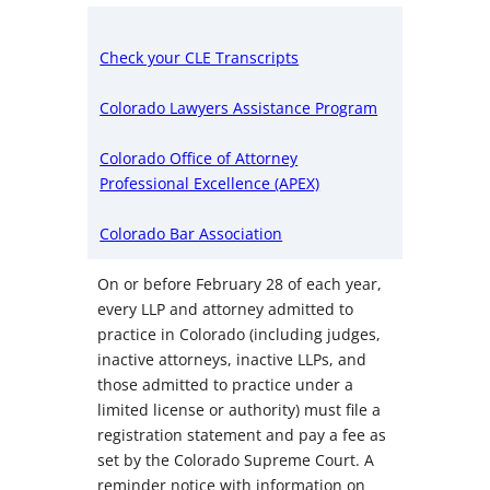
Check your CLE Transcripts
Colorado Lawyers Assistance Program
Colorado Office of Attorney
Professional Excellence (APEX)
Colorado Bar Association
On or before February 28 of each year,
every LLP and attorney admitted to
practice in Colorado (including judges,
inactive attorneys, inactive LLPs, and
those admitted to practice under a
limited license or authority) must file a
registration statement and pay a fee as
set by the Colorado Supreme Court. A
reminder notice with information on