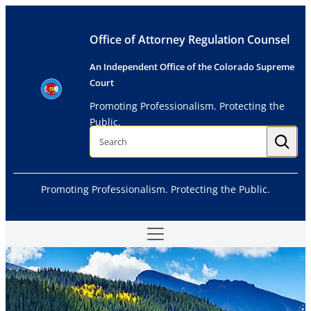
Skip
to
Office of Attorney Regulation Counsel
content
An Independent Office of the Colorado Supreme
Court
Promoting Professionalism. Protecting the
Public.
S
e
a
r
c
h
Promoting Professionalism. Protecting the Public.