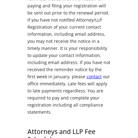
paying and filing your registration will
be sent out prior to the renewal period.
If you have not notified Attorney/LLP
Registration of your current contact
information, including email address,
you may not receive the notice in a
timely manner. It is your responsibility
to update your contact information,
including email address. If you have not
received the reminder notice by the
first week in January, please
contact
our
office immediately. Late fees will apply
to late payments regardless. You are
required to pay and complete your
registration including all compliance
statements.
Attorneys and LLP Fee