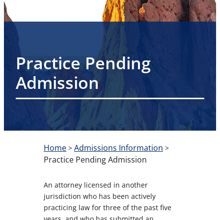
Practice Pending
Admission
Home
Admissions Information
>
>
Practice Pending Admission
An attorney licensed in another
jurisdiction who has been actively
practicing law for three of the past five
years, and who has submitted an