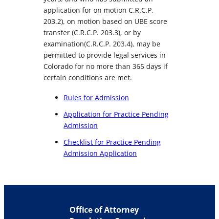
application for on motion C.R.C.P.
203.2), on motion based on UBE score
transfer (C.R.C.P. 203.3), or by
examination(C.R.C.P. 203.4), may be
permitted to provide legal services in
Colorado for no more than 365 days if
certain conditions are met.
Rules for Admission
Application for Practice Pending
Admission
Checklist for Practice Pending
Admission Application
Office of Attorney