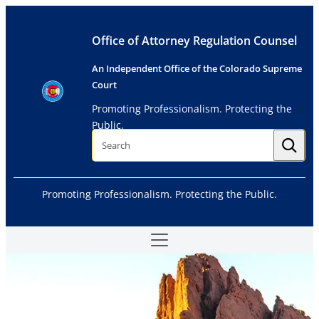
Skip
to
Office of Attorney Regulation Counsel
content
An Independent Office of the Colorado Supreme
Court
Promoting Professionalism. Protecting the
Public.
S
e
a
r
c
h
Promoting Professionalism. Protecting the Public.