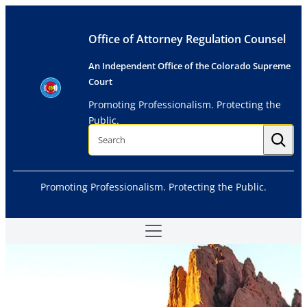
Skip
to
Office of Attorney Regulation Counsel
content
An Independent Office of the Colorado Supreme
Court
Promoting Professionalism. Protecting the
Public.
S
e
a
r
c
h
Promoting Professionalism. Protecting the Public.