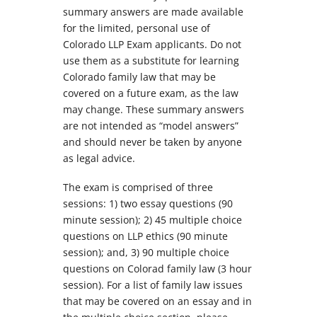
summary answers are made available
for the limited, personal use of
Colorado LLP Exam applicants. Do not
use them as a substitute for learning
Colorado family law that may be
covered on a future exam, as the law
may change. These summary answers
are not intended as “model answers”
and should never be taken by anyone
as legal advice.
The exam is comprised of three
sessions: 1) two essay questions (90
minute session); 2) 45 multiple choice
questions on LLP ethics (90 minute
session); and, 3) 90 multiple choice
questions on Colorad family law (3 hour
session). For a list of family law issues
that may be covered on an essay and in