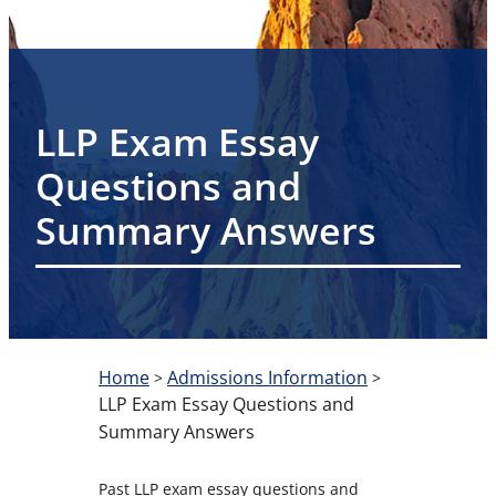
LLP Exam Essay
Questions and
Summary Answers
Home
Admissions Information
>
>
LLP Exam Essay Questions and
Summary Answers
Past LLP exam essay questions and