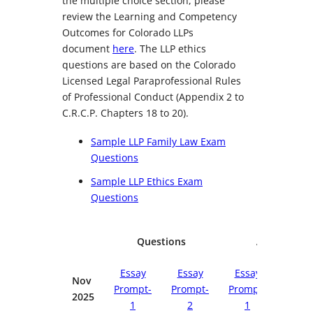
the multiple choice section, please
review the Learning and Competency
Outcomes for Colorado LLPs
document
here
. The LLP ethics
questions are based on the Colorado
Licensed Legal Paraprofessional Rules
of Professional Conduct (Appendix 2 to
C.R.C.P. Chapters 18 to 20).
Sample LLP Family Law Exam
Questions
Sample LLP Ethics Exam
Questions
Questions
Answers
Essay
Essay
Essay
Essa
Nov
Prompt-
Prompt-
Prompt-
Promp
2025
1
2
1
2