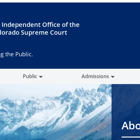
 Independent Office of the
lorado Supreme Court
g the Public.
Public
Admissions
Abo