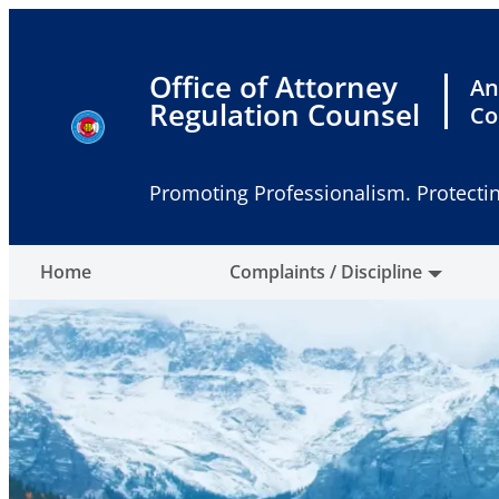
Skip
to
content
Office of Attorney
An
Regulation Counsel
Co
Promoting Professionalism. Protectin
Home
Complaints / Discipline