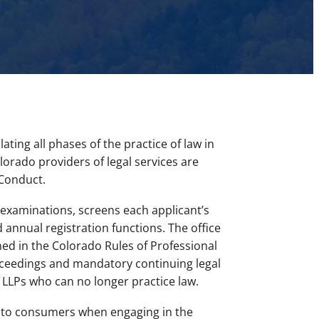
ting all phases of the practice of law in
lorado providers of legal services are
 Conduct.
 examinations, screens each applicant’s
 annual registration functions. The office
ed in the Colorado Rules of Professional
roceedings and mandatory continuing legal
d LLPs who can no longer practice law.
m to consumers when engaging in the