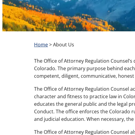
Home
>
About Us
The Office of Attorney Regulation Counsel’s d
Colorado. The primary purpose behind each of
competent, diligent, communicative, honest 
The Office of Attorney Regulation Counsel ad
character and fitness to practice law in Col
educates the general public and the legal p
Conduct. The office enforces the Colorado r
and judicial education. When necessary, the o
The Office of Attorney Regulation Counsel 