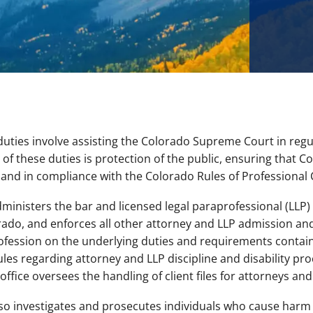
uties involve assisting the Colorado Supreme Court in regula
 these duties is protection of the public, ensuring that Co
and in compliance with the Colorado Rules of Professional
ministers the bar and licensed legal paraprofessional (LLP)
orado, and enforces all other attorney and LLP admission and
rofession on the underlying duties and requirements contain
ules regarding attorney and LLP discipline and disability p
ffice oversees the handling of client files for attorneys an
also investigates and prosecutes individuals who cause har