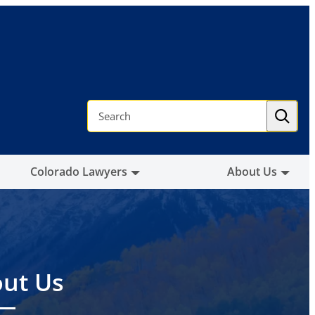
S
e
a
r
c
h
Colorado Lawyers
About Us
ut Us