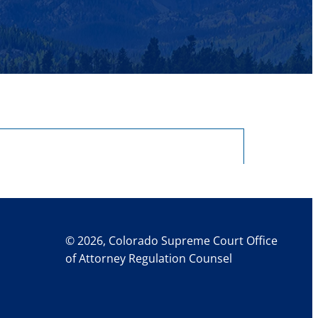
© 2026, Colorado Supreme Court Office
of Attorney Regulation Counsel