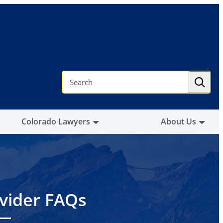
S
e
a
r
c
h
Colorado Lawyers
About Us
vider FAQs