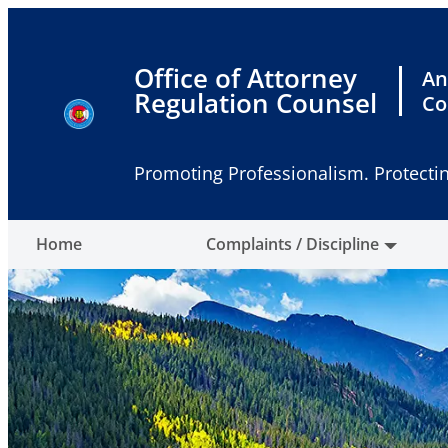
Skip
to
content
Office of Attorney
An
Regulation Counsel
Co
Promoting Professionalism. Protectin
Home
Complaints / Discipline