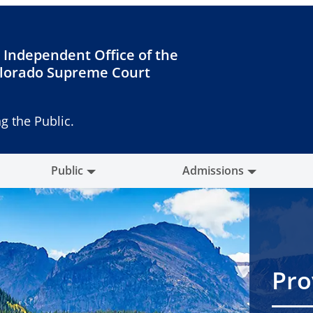
 Independent Office of the
lorado Supreme Court
g the Public.
Public
Admissions
Pro