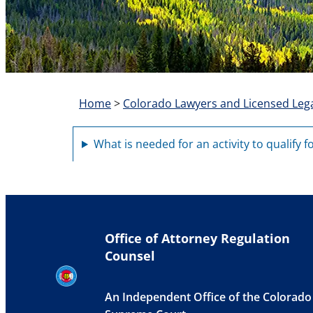
Home
>
Colorado Lawyers and Licensed Lega
What is needed for an activity to qualify f
Office of Attorney Regulation
Counsel
An Independent Office of the Colorado