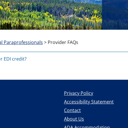
l Paraprofessionals
>
Provider FAQs
or EDI credit?
Privacy Policy
Accessibility Statement
Contact
About Us
ADA Accommodation