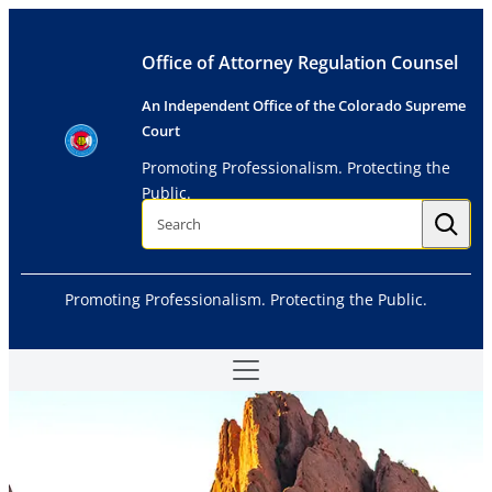
Skip
to
Office of Attorney Regulation Counsel
content
An Independent Office of the Colorado Supreme
Court
Promoting Professionalism. Protecting the
Public.
S
e
a
r
c
h
Promoting Professionalism. Protecting the Public.