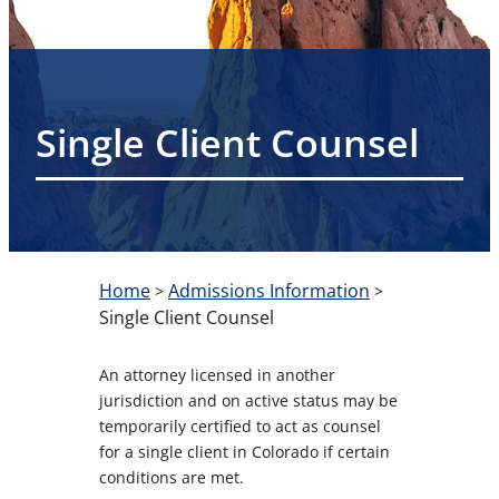
Single Client Counsel
Home
Admissions Information
>
>
Single Client Counsel
An attorney licensed in another
jurisdiction and on active status may be
temporarily certified to act as counsel
for a single client in Colorado if certain
conditions are met.