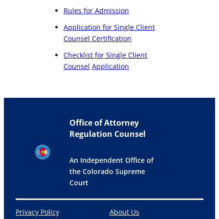
Rules for Admission
Application for Single Client
Counsel Certification
Checklist for Single Client
Counsel
Application
Office of Attorney
Regulation Counsel
An Independent Office of
the Colorado Supreme
Court
Privacy Policy
About Us