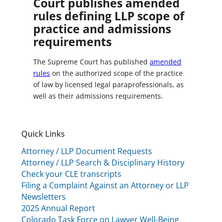
Court publishes amended
rules defining LLP scope of
practice and admissions
requirements
The Supreme Court has published
amended
rules
on the authorized scope of the practice
of law by licensed legal paraprofessionals, as
well as their admissions requirements.
Quick Links
Attorney / LLP Document Requests
Attorney / LLP Search & Disciplinary History
Check your CLE transcripts
Filing a Complaint Against an Attorney or LLP
Newsletters
2025 Annual Report
Colorado Task Force on Lawyer Well-Being