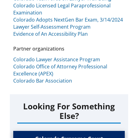
Colorado Licensed Legal Paraprofessional
Examination
Colorado Adopts NextGen Bar Exam, 3/14/2024
Lawyer Self-Assessment Program
Evidence of An Accessibility Plan
Partner organizations
Colorado Lawyer Assistance Program
Colorado Office of Attorney Professional
Excellence (APEX)
Colorado Bar Association
Looking For Something
Else?