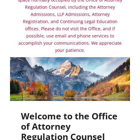
Regulation Counsel, including the Attorney
Admissions, LLP Admissions, Attorney
Registration, and Continuing Legal Education
offices. Please do not visit the Office, and if
possible, use email and phone services to
accomplish your communications. We appreciate
your patience.
Welcome to the Office
of Attorney
Regulation Counsel