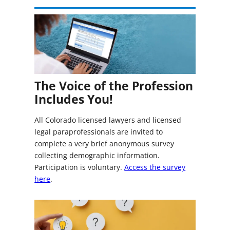
The Voice of the Profession
Includes You!
All Colorado licensed lawyers and licensed
legal paraprofessionals are invited to
complete a very brief anonymous survey
collecting demographic information.
Participation is voluntary.
Access the survey
here
.