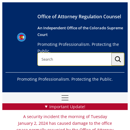
Skip
to
Office of Attorney Regulation Counsel
content
An Independent Office of the Colorado Supreme
Court
Promoting Professionalism. Protecting the
Public.
S
e
a
r
c
h
Promoting Professionalism. Protecting the Public.
Important Update!
A security incident the morning of Tuesday
January 2, 2024 has caused damage to the office
space normally occupied by the Office of Attorney