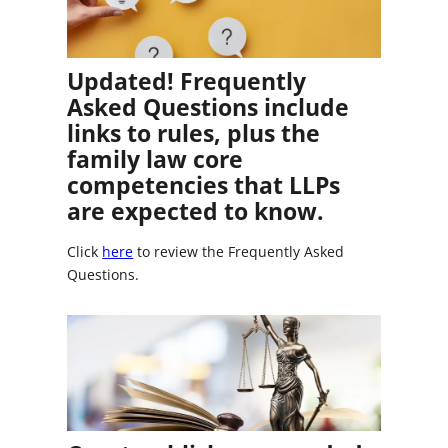
Updated! Frequently
Asked Questions include
links to rules, plus the
family law core
competencies that LLPs
are expected to know.
Click
here
to review the Frequently Asked
Questions.