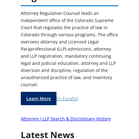
Attorney Regulation Counsel leads an
independent office of the Colorado Supreme
Court that regulates the practice of law in
Colorado through various programs. The office
oversees attorney and Licensed Legal
Paraprofessional (LLP) admissions, attorney
and LLP registration, mandatory continuing
legal and judicial education, attorney and LLP
diversion and discipline, regulation of the
unauthorized practice of law, and inventory
counsel.
Learn More
En Español
Attorney / LLP Search & Disciplinary History
Latest News