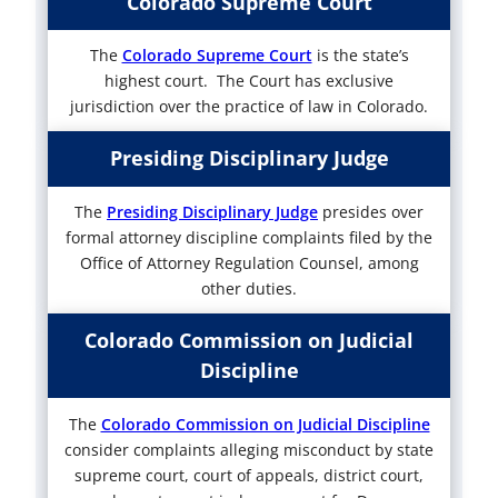
Colorado Supreme Court
The
Colorado Supreme Court
is the state’s
highest court. The Court has exclusive
jurisdiction over the practice of law in Colorado.
Presiding Disciplinary Judge
The
Presiding Disciplinary Judge
presides over
formal attorney discipline complaints filed by the
Office of Attorney Regulation Counsel, among
other duties.
Colorado Commission on Judicial
Discipline
The
Colorado Commission on Judicial Discipline
consider complaints alleging misconduct by state
supreme court, court of appeals, district court,