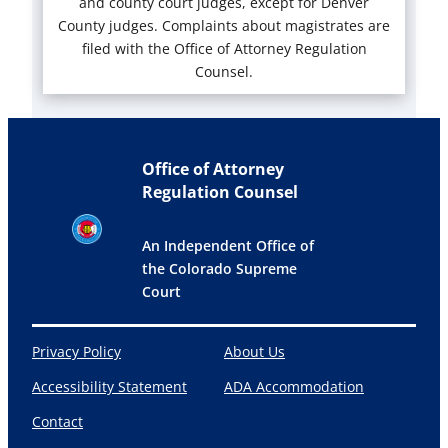
and county court judges, except for Denver
County judges. Complaints about magistrates are
filed with the Office of Attorney Regulation
Counsel.
Office of Attorney
Regulation Counsel
An Independent Office of
the Colorado Supreme
Court
Privacy Policy
About Us
Accessibility Statement
ADA Accommodation
Contact