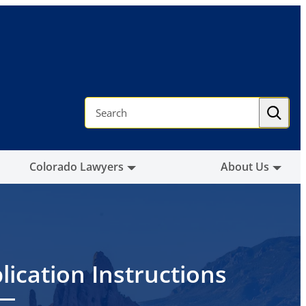
S
e
a
r
c
h
Colorado Lawyers
About Us
lication Instructions