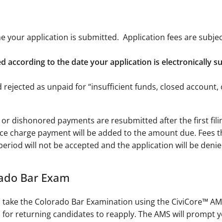
ime your application is submitted. Application fees are subje
ssed according to the date your application is electronically 
d rejected as unpaid for “insufficient funds, closed account
 or dishonored payments are resubmitted after the first filing
ce charge payment will be added to the amount due. Fees t
 period will not be accepted and the application will be denied
rado Bar Exam
to take the Colorado Bar Examination using the CiviCore™ AM
for returning candidates to reapply. The AMS will prompt you