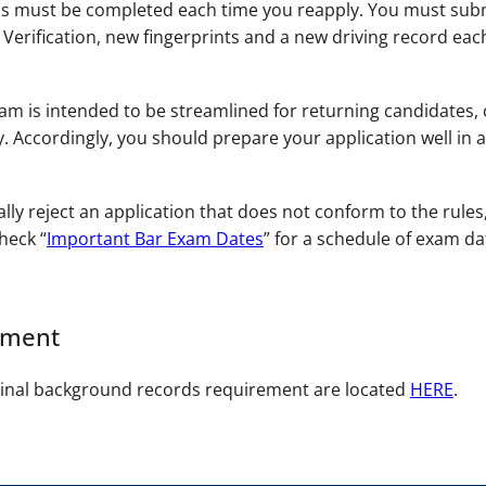
s must be completed each time you reapply. You must subm
erification, new fingerprints and a new driving record each
m is intended to be streamlined for returning candidates, co
. Accordingly, you should prepare your application well in a
ally reject an application that does not conform to the rules
heck “
Important Bar Exam Dates
” for a schedule of exam da
ement
minal background records requirement are located
HERE
.