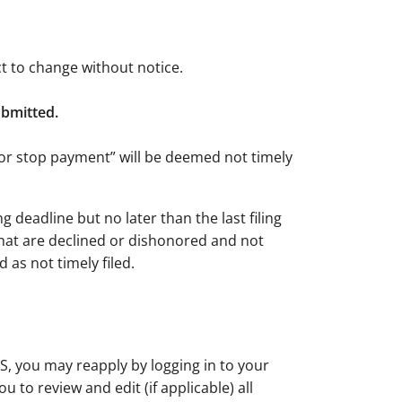
ct to change without notice.
submitted.
, or stop payment” will be deemed not timely
 deadline but no later than the last filing
hat are declined or dishonored and not
 as not timely filed.
S, you may reapply by logging in to your
 to review and edit (if applicable) all