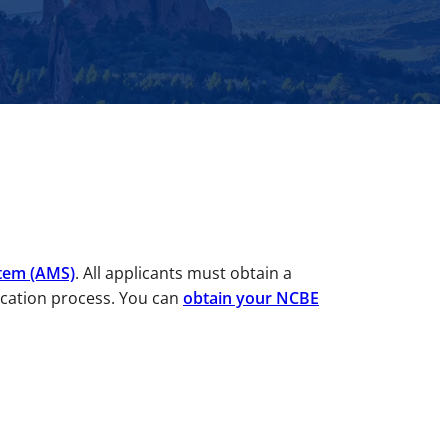
tem (AMS)
. All applicants must obtain a
ication process. You can
obtain your NCBE