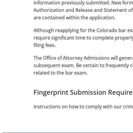
information previously submitted. New form
Authorization and Release and Statement of V
are contained within the application.
Although reapplying for the Colorado bar exa
require significant time to complete properly
filing fees.
The Office of Attorney Admissions will gener
subsequent exam. Be certain to frequently c
related to the bar exam.
Fingerprint Submission Requir
Instructions on how to comply with our cri