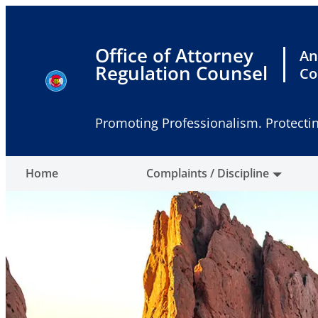
Skip
to
content
Office of Attorney
An
Regulation Counsel
Co
Promoting Professionalism. Protectin
Home
Complaints / Discipline