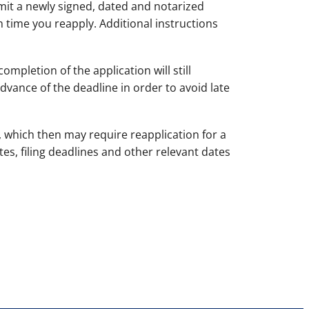
it a newly signed, dated and notarized
 time you reapply. Additional instructions
mpletion of the application will still
dvance of the deadline in order to avoid late
, which then may require reapplication for a
tes, filing deadlines and other relevant dates