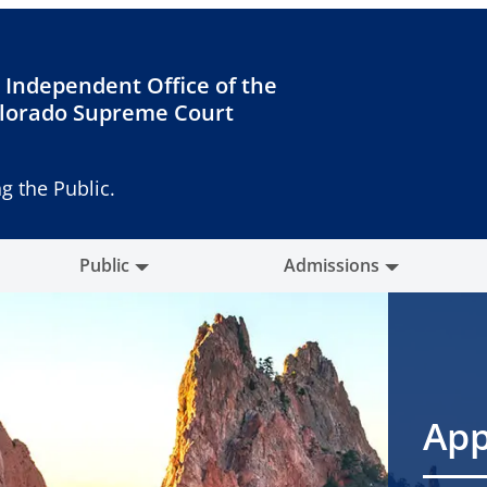
 Independent Office of the
lorado Supreme Court
g the Public.
Public
Admissions
App