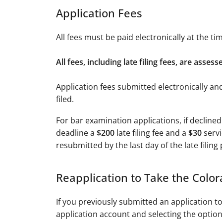
Application Fees
All fees must be paid electronically at the t
All fees, including late filing fees, are asse
Application fees submitted electronically an
filed.
For bar examination applications, if declined
deadline a
$200
late filing fee and a
$30
servi
resubmitted by the last day of the late filing
Reapplication to Take the Colo
If you previously submitted an application 
application account and selecting the option 