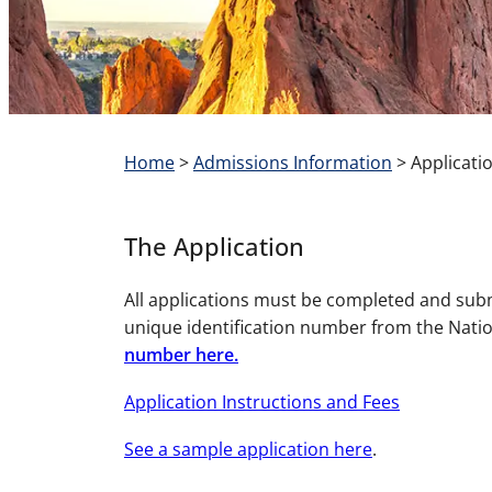
Home
>
Admissions Information
>
Applicati
The Application
All applications must be completed and su
unique identification number from the Natio
number here.
Application Instructions and Fees
See a sample application here
.