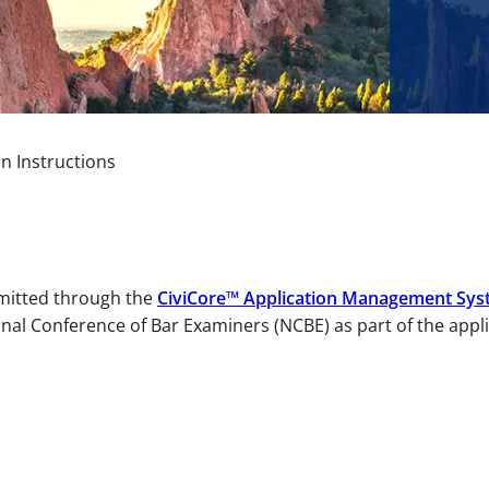
on Instructions
bmitted through the
CiviCore™ Application Management Sys
nal Conference of Bar Examiners (NCBE) as part of the appl