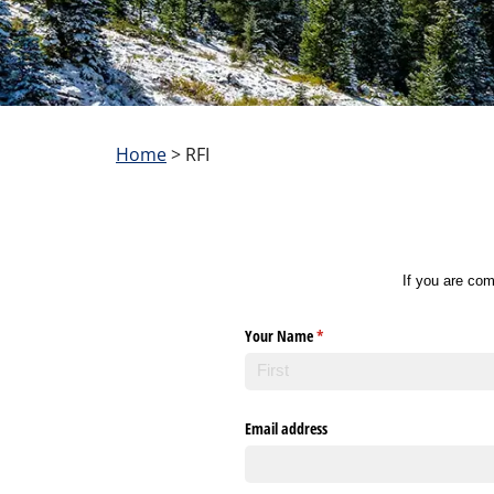
Home
>
RFI
If you are com
Your Name
(required)
*
Email address