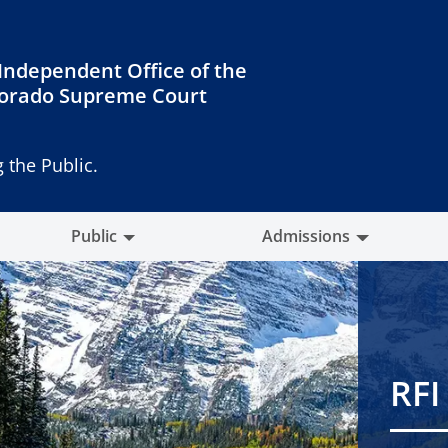
Independent Office of the
orado Supreme Court
 the Public.
Public
Admissions
RFI