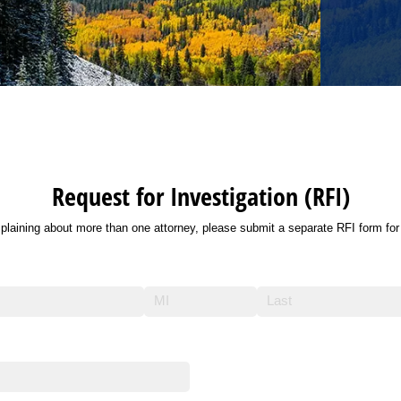
Request for Investigation (RFI)
plaining about more than one attorney, please submit a separate RFI form for