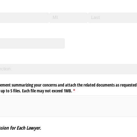
required)
tement summarizing your concerns and attach the related documents as requested 
p to 5 files. Each file may not exceed 1MB.
(required)
*
sion for Each Lawyer.