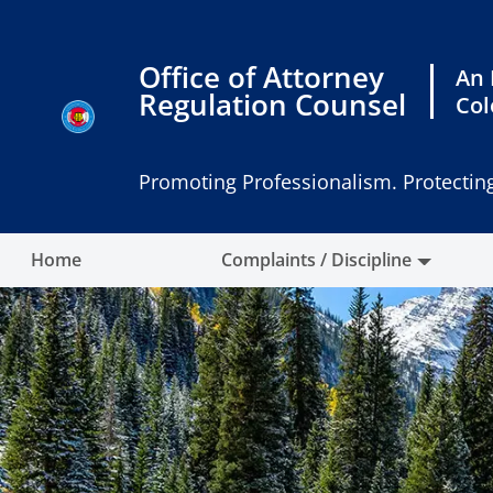
Skip
to
content
Office of Attorney
An 
Regulation Counsel
Col
Promoting Professionalism. Protecting
Home
Complaints / Discipline