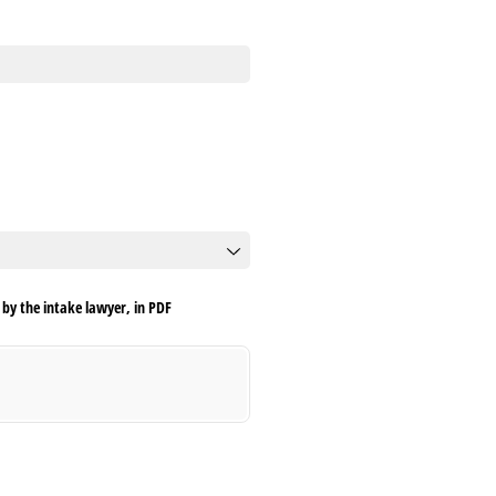
by the intake lawyer, in PDF