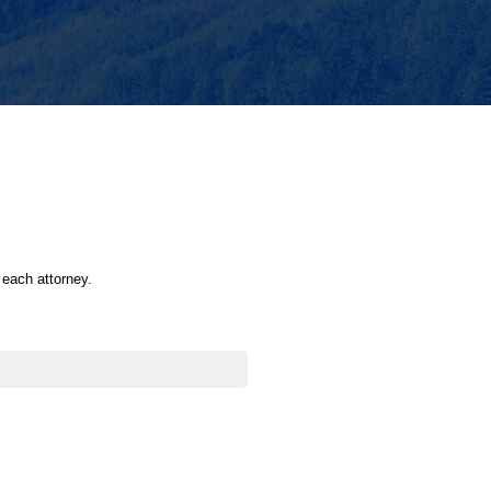
 each attorney.