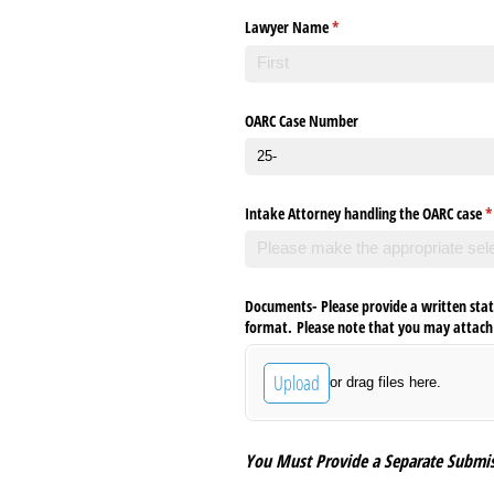
Lawyer Name
(required)
*
OARC Case Number
Intake Attorney handling the OARC case
(
*
Documents- Please provide a written sta
format. Please note that you may attach u
Upload
or drag files here.
You Must Provide a Separate Submis