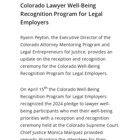
Colorado Lawyer Well-Being
Recognition Program for Legal
Employers
Ryann Peyton, the Executive Director of the
Colorado Attorney Mentoring Program and
Legal Entrepreneurs for Justice, provides an
update on the reception and recognition
ceremony for the Colorado Well-Being
Recognition Program for Legal Employers.
th
On April 15
the Colorado Well-Being
Recognition Program for Legal Employers
recognized the 2024 pledge to lawyer well-
being participants who met their well-being
priorities with a reception and recognition
ceremony held at the Colorado Supreme Court.
Chief Justice Monica Márquez provided
remarks thanking the attendees for their