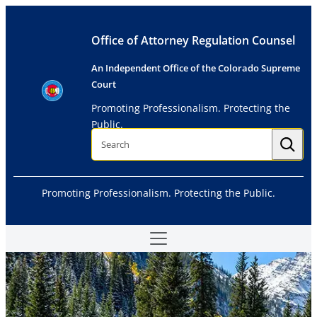
Skip
to
Office of Attorney Regulation Counsel
content
An Independent Office of the Colorado Supreme
Court
Promoting Professionalism. Protecting the
Public.
S
e
a
r
c
h
Promoting Professionalism. Protecting the Public.