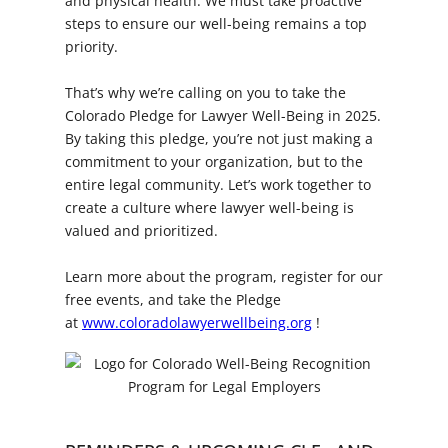
and physical health. We must take proactive
steps to ensure our well-being remains a top
priority.
That’s why we’re calling on you to take the
Colorado Pledge for Lawyer Well-Being in 2025.
By taking this pledge, you’re not just making a
commitment to your organization, but to the
entire legal community. Let’s work together to
create a culture where lawyer well-being is
valued and prioritized.
Learn more about the program, register for our
free events, and take the Pledge
at
www.coloradolawyerwellbeing.org
!