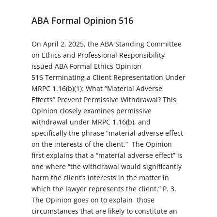
ABA Formal Opinion 516
On April 2, 2025, the ABA Standing Committee
on Ethics and Professional Responsibility
issued ABA Formal Ethics Opinion
516
Terminating a Client Representation Under
MRPC 1.16(b)(1): What “Material Adverse
Effects” Prevent Permissive Withdrawal?
This
Opinion closely examines permissive
withdrawal under MRPC 1.16(b), and
specifically the phrase “material adverse effect
on the interests of the client.” The Opinion
first explains that a “material adverse effect” is
one where “the withdrawal would significantly
harm the client’s interests in the matter in
which the lawyer represents the client.” P. 3.
The Opinion goes on to explain those
circumstances that are likely to constitute an