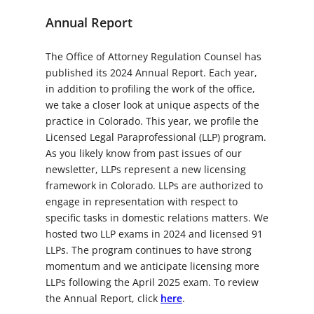
Annual Report
The Office of Attorney Regulation Counsel has
published its 2024 Annual Report. Each year,
in addition to profiling the work of the office,
we take a closer look at unique aspects of the
practice in Colorado. This year, we profile the
Licensed Legal Paraprofessional (LLP) program.
As you likely know from past issues of our
newsletter, LLPs represent a new licensing
framework in Colorado. LLPs are authorized to
engage in representation with respect to
specific tasks in domestic relations matters. We
hosted two LLP exams in 2024 and licensed 91
LLPs. The program continues to have strong
momentum and we anticipate licensing more
LLPs following the April 2025 exam. To review
the Annual Report, click
here
.