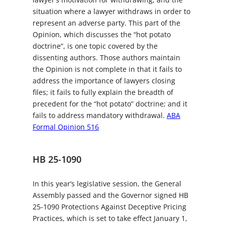
situation where a lawyer withdraws in order to
represent an adverse party. This part of the
Opinion, which discusses the “hot potato
doctrine”, is one topic covered by the
dissenting authors. Those authors maintain
the Opinion is not complete in that it fails to
address the importance of lawyers closing
files; it fails to fully explain the breadth of
precedent for the “hot potato” doctrine; and it
fails to address mandatory withdrawal.
ABA
Formal Opinion 516
HB 25-1090
In this year’s legislative session, the General
Assembly passed and the Governor signed HB
25-1090 Protections Against Deceptive Pricing
Practices, which is set to take effect January 1,