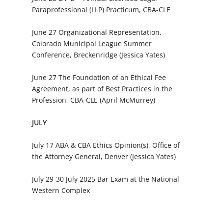
Paraprofessional (LLP) Practicum, CBA-CLE
June 27 Organizational Representation,
Colorado Municipal League Summer
Conference, Breckenridge (Jessica Yates)
June 27 The Foundation of an Ethical Fee
Agreement, as part of Best Practices in the
Profession, CBA-CLE (April McMurrey)
JULY
July 17 ABA & CBA Ethics Opinion(s), Office of
the Attorney General, Denver (Jessica Yates)
July 29-30 July 2025 Bar Exam at the National
Western Complex