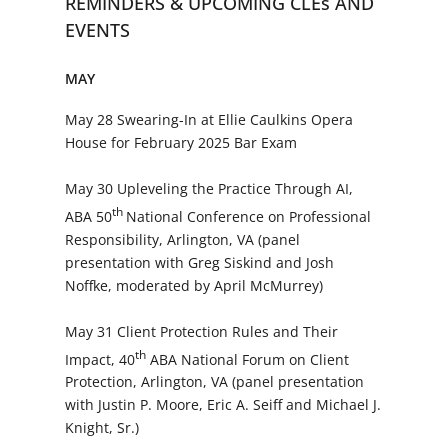
REMINDERS & UPCOMING CLEs AND
EVENTS
MAY
May 28 Swearing-In at Ellie Caulkins Opera
House for February 2025 Bar Exam
May 30 Upleveling the Practice Through AI,
th
ABA 50
National Conference on Professional
Responsibility, Arlington, VA (panel
presentation with Greg Siskind and Josh
Noffke, moderated by April McMurrey)
May 31 Client Protection Rules and Their
th
Impact, 40
ABA National Forum on Client
Protection, Arlington, VA (panel presentation
with Justin P. Moore, Eric A. Seiff and Michael J.
Knight, Sr.)