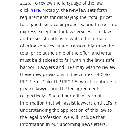
2026. To review the language of the law,
click
here
. Notably, the new law sets forth
requirements for displaying the “total price”
for a good, service or property, and there is no
express exception for law services. The law
addresses situations in which the person
offering services cannot reasonably know the
total price at the time of the offer, and what
must be disclosed to fall within the law’s safe
harbor. Lawyers and LLPs may wish to review
these new provisions in the context of Colo.
RPC 1.5 or Colo. LLP RPC 1.5, which continue to
govern lawyer and LLP fee agreements,
respectively. Should our office learn of
information that will assist lawyers and LLPs in
understanding the application of this law to
the legal profession, we will include that
information in our upcoming newsletters.