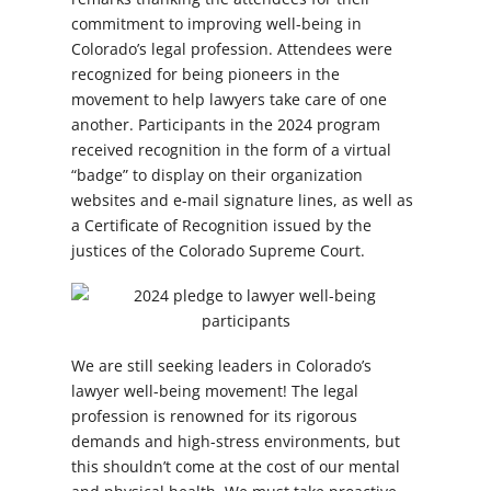
commitment to improving well-being in
Colorado’s legal profession. Attendees were
recognized for being pioneers in the
movement to help lawyers take care of one
another. Participants in the 2024 program
received recognition in the form of a virtual
“badge” to display on their organization
websites and e-mail signature lines, as well as
a Certificate of Recognition issued by the
justices of the Colorado Supreme Court.
We are still seeking leaders in Colorado’s
lawyer well-being movement! The legal
profession is renowned for its rigorous
demands and high-stress environments, but
this shouldn’t come at the cost of our mental