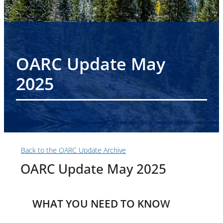
OARC Update May
2025
Back to the OARC Update Archive
OARC Update May 2025
WHAT YOU NEED TO KNO
W