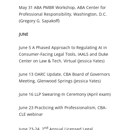
May 31 ABA PMBR Workshop, ABA Center for
Professional Responsibility, Washington, D.C.
(Gregory G. Sapakoff)
JUNE
June 5 A Phased Approach to Regulating AI in
Consumer-Facing Legal Tools, IAALS and Duke
Center on Law & Tech, Virtual (Jessica Yates)
June 13 OARC Update, CBA Board of Governors
Meeting, Glenwood Springs (Jessica Yates)
June 16 LLP Swearing-In Ceremony (April exam)
June 23 Practicing with Professionalism, CBA-
CLE webinar
nd
June 23-24 2
Annual Licensed Legal