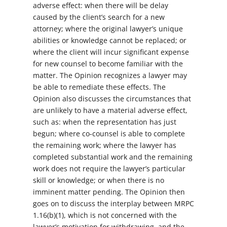
adverse effect: when there will be delay
caused by the client’s search for a new
attorney; where the original lawyer’s unique
abilities or knowledge cannot be replaced; or
where the client will incur significant expense
for new counsel to become familiar with the
matter. The Opinion recognizes a lawyer may
be able to remediate these effects. The
Opinion also discusses the circumstances that
are unlikely to have a material adverse effect,
such as: when the representation has just
begun; where co-counsel is able to complete
the remaining work; where the lawyer has
completed substantial work and the remaining
work does not require the lawyer’s particular
skill or knowledge; or when there is no
imminent matter pending. The Opinion then
goes on to discuss the interplay between MRPC
1.16(b)(1), which is not concerned with the
lawyer’s motivation for withdrawing, and the