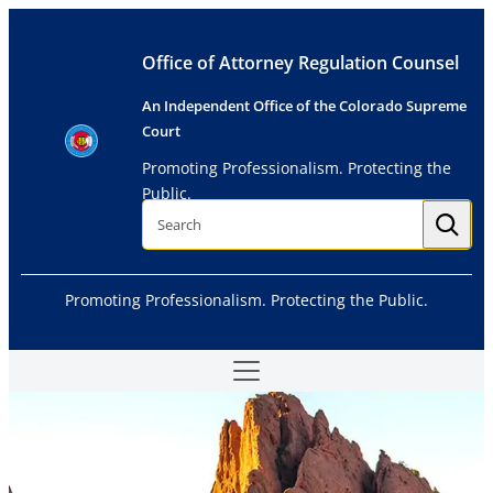
Skip
to
Office of Attorney Regulation Counsel
content
An Independent Office of the Colorado Supreme
Court
Promoting Professionalism. Protecting the
Public.
S
e
a
r
c
h
Promoting Professionalism. Protecting the Public.