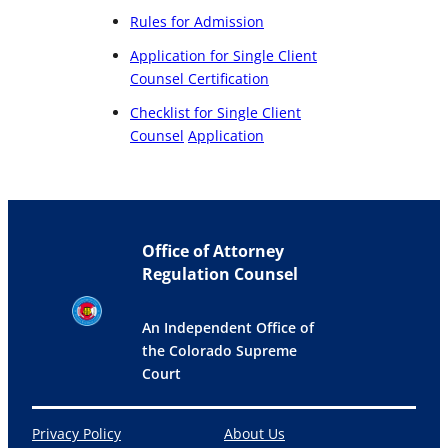
Rules for Admission
Application for Single Client
Counsel Certification
Checklist for Single Client
Counsel
Application
Office of Attorney
Regulation Counsel
An Independent Office of
the Colorado Supreme
Court
Privacy Policy
About Us