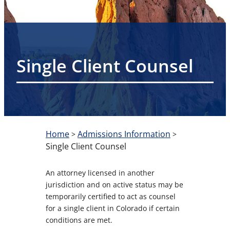
Single Client Counsel
Home
Admissions Information
>
>
Single Client Counsel
An attorney licensed in another
jurisdiction and on active status may be
temporarily certified to act as counsel
for a single client in Colorado if certain
conditions are met.