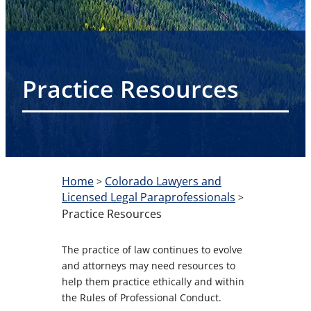
Practice Resources
Home
Colorado Lawyers and
>
Licensed Legal Paraprofessionals
>
Practice Resources
The practice of law continues to evolve
and attorneys may need resources to
help them practice ethically and within
the Rules of Professional Conduct.