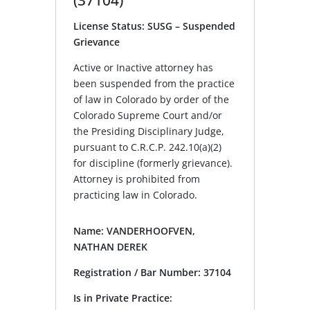
License Status: SUSG – Suspended
Grievance
Active or Inactive attorney has
been suspended from the practice
of law in Colorado by order of the
Colorado Supreme Court and/or
the Presiding Disciplinary Judge,
pursuant to C.R.C.P. 242.10(a)(2)
for discipline (formerly grievance).
Attorney is prohibited from
practicing law in Colorado.
Name: VANDERHOOFVEN,
NATHAN DEREK
Registration / Bar Number: 37104
Is in Private Practice: