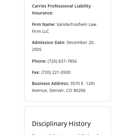
Carries Professional Liability
Insurance:
Firm Name:
Vanderhoofven Law
Firm LLC
Admission Date:
December 20,
2005
Phone:
(720) 837-7856
Fax:
(720) 221-0500
Business Address:
3570 E. 12th
Avenue, Denver, CO 80206
Disciplinary History