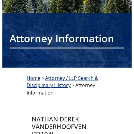
Attorney Information
Home
Attorney / LLP Search &
>
Disciplinary History
Attorney
>
Information
NATHAN DEREK
VANDERHOOFVEN
(37104)