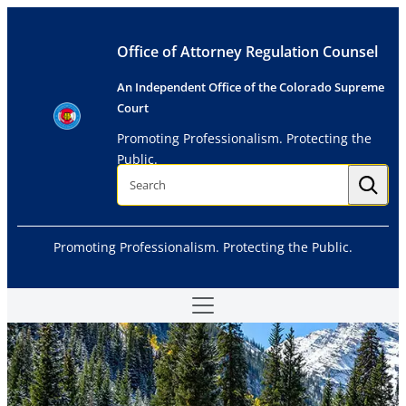
Skip
to
Office of Attorney Regulation Counsel
content
An Independent Office of the Colorado Supreme
Court
Promoting Professionalism. Protecting the
Public.
S
e
a
r
c
h
Promoting Professionalism. Protecting the Public.