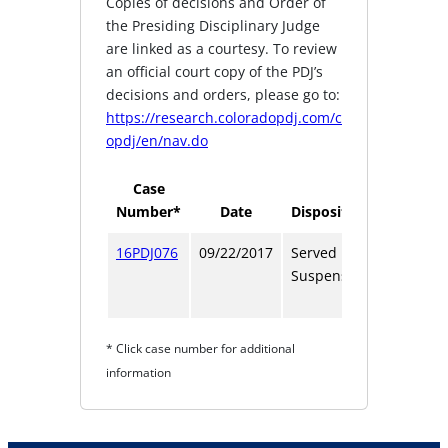
Copies of decisions and Order of
the Presiding Disciplinary Judge
are linked as a courtesy. To review
an official court copy of the PDJ’s
decisions and orders, please go to:
https://research.coloradopdj.com/c
opdj/en/nav.do
Case
Number*
Date
Disposition
Term
16PDJ076
09/22/2017
Served
1
Suspension
year
1 day
* Click case number for additional
information