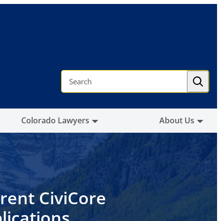
S
e
a
r
c
h
Colorado Lawyers
About Us
rent CiviCore
lications