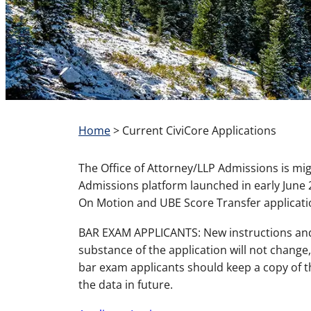
Home
>
Current CiviCore Applications
The Office of Attorney/LLP Admissions is mi
Admissions platform launched in early June 2
On Motion and UBE Score Transfer applicatio
BAR EXAM APPLICANTS: New instructions and 
substance of the application will not change,
bar exam applicants should keep a copy of t
the data in future.