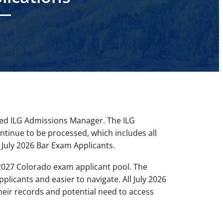
led ILG Admissions Manager. The ILG
ontinue to be processed, which includes all
July 2026 Bar Exam Applicants.
2027 Colorado exam applicant pool. The
plicants and easier to navigate. All July 2026
eir records and potential need to access