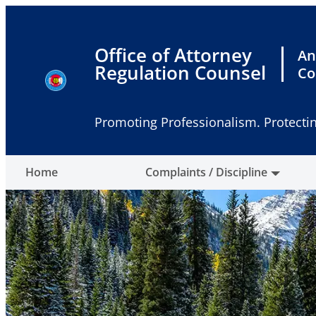
Skip
to
content
Office of Attorney
An
Regulation Counsel
Co
Promoting Professionalism. Protectin
Home
Complaints / Discipline