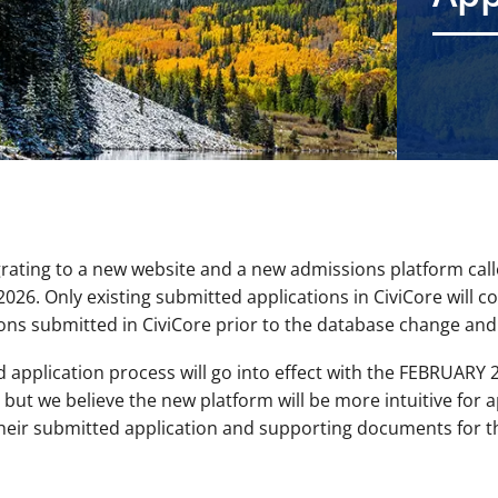
grating to a new website and a new admissions platform cal
026. Only existing submitted applications in CiviCore will c
ns submitted in CiviCore prior to the database change and 
application process will go into effect with the FEBRUARY 
 but we believe the new platform will be more intuitive for ap
heir submitted application and supporting documents for th