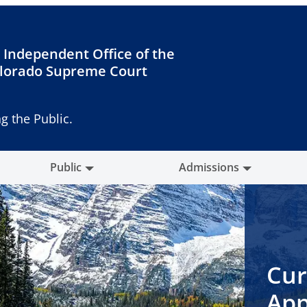
 Independent Office of the
lorado Supreme Court
g the Public.
Public
Admissions
Cur
App