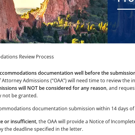
ations Review Process
 accommodations documentation well before the submissio
 Attorney Admissions (“OAA”) will need time to review the i
issions will NOT be considered for any reason
, and reques
ly not be granted.
ccommodations documentation submission within 14 days of 
 or insufficient
, the OAA will provide a Notice of Incomplet
 the deadline specified in the letter.