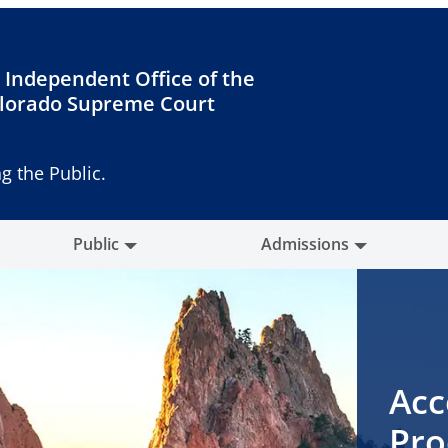
 Independent Office of the
lorado Supreme Court
g the Public.
Public
Admissions
Acc
Pro