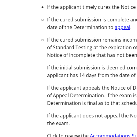
If the applicant timely cures the Notic
If the cured submission is complete and
date of the Determination to
appeal
.
If the cured submission remains incomp
of Standard Testing at the expiration o
Notice of Incomplete that has not been
If the initial submission is deemed
comp
applicant has 14 days from the date of
If the applicant appeals the Notice of
of Appeal Determination. If the exam i
Determination is
final
as to that sched
If the applicant does not appeal the N
the exam.
Click to review the
Accommodations Su