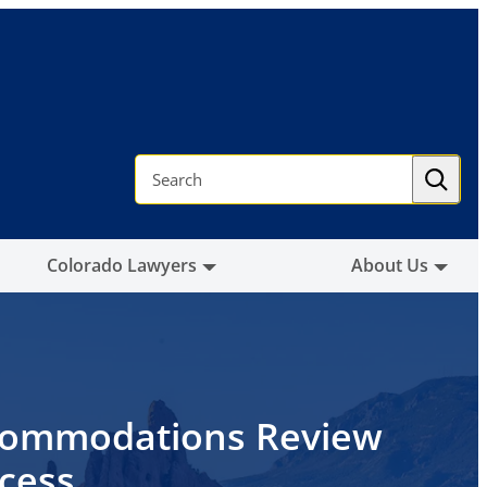
S
e
a
r
c
h
Colorado Lawyers
About Us
ommodations Review
cess