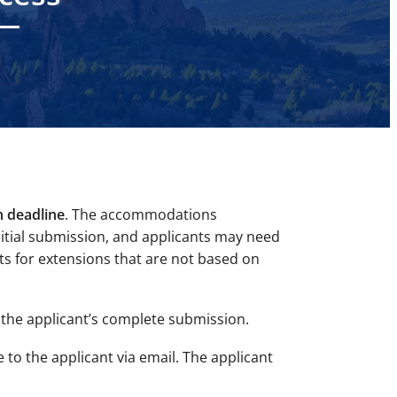
n deadline
. The accommodations
nitial submission, and applicants may need
ts for extensions that are not based on
the applicant’s
complete
submission.
e to the applicant via email. The applicant