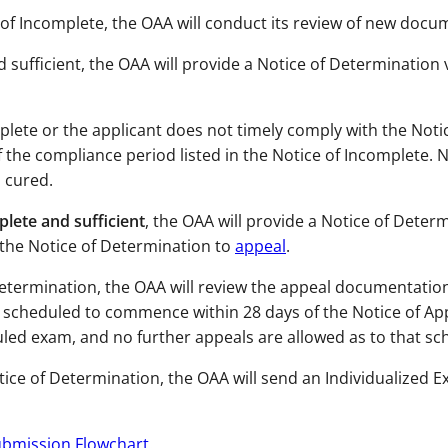
e of Incomplete, the OAA will conduct its review of new doc
 sufficient, the OAA will provide a Notice of Determination 
lete or the applicant does not timely comply with the Notic
f the compliance period listed in the Notice of Incomplete.
N
 cured.
lete and sufficient
, the OAA will provide a Notice of Determ
 the Notice of Determination to
appeal
.
 Determination, the OAA will review the appeal documentatio
s scheduled to commence within 28 days of the Notice of Ap
uled exam, and no further appeals are allowed as to that s
otice of Determination, the OAA will send an Individualized 
bmission Flowchart
.