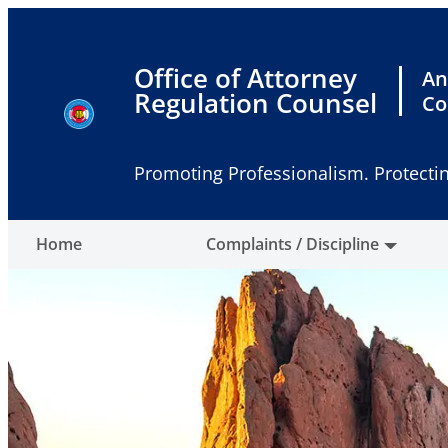
Skip
to
content
Office of Attorney
An
Regulation Counsel
Co
Promoting Professionalism. Protectin
Home
Complaints / Discipline