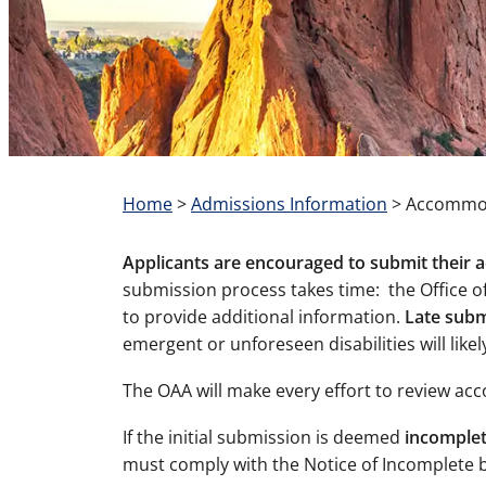
Home
>
Admissions Information
>
Accommod
Applicants are encouraged to submit their
submission process takes time: the Office of
to provide additional information.
Late subm
emergent or unforeseen disabilities will like
The OAA will make every effort to review a
If the initial submission is deemed
incomplete
must comply with the Notice of Incomplete by