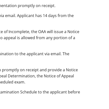
umentation promptly on receipt.
via email. Applicant has 14 days from the
e of Incomplete, the OAA will issue a Notice
o appeal is allowed from any portion of a
ination to the applicant via email. The
n promptly on receipt and provide a Notice
peal Determination, the Notice of Appeal
cheduled exam.
Examination Schedule to the applicant before