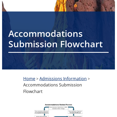
Accommodations
Submission Flowchart
Home
Admissions Information
>
>
Accommodations Submission
Flowchart