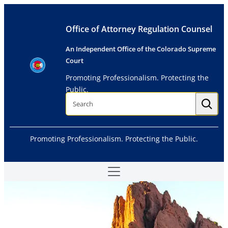
Skip
to
Office of Attorney Regulation Counsel
content
An Independent Office of the Colorado Supreme
Court
Promoting Professionalism. Protecting the
Public.
S
e
a
r
c
h
Promoting Professionalism. Protecting the Public.