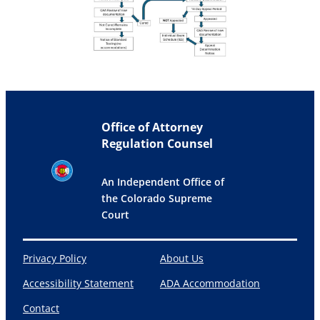
Office of Attorney
Regulation Counsel
An Independent Office of
the Colorado Supreme
Court
Privacy Policy
About Us
Accessibility Statement
ADA Accommodation
Contact