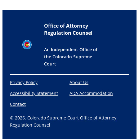
Office of Attorney
Regulation Counsel
An Independent Office of
the Colorado Supreme
Court
Privacy Policy
About Us
Accessibility Statement
ADA Accommodation
Contact
© 2026, Colorado Supreme Court Office of Attorney
Regulation Counsel