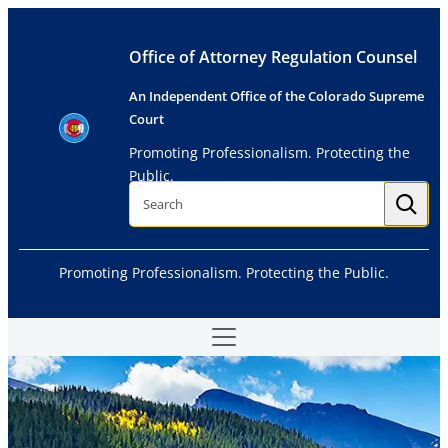
Skip
to
Office of Attorney Regulation Counsel
content
An Independent Office of the Colorado Supreme
Court
Promoting Professionalism. Protecting the
Public.
S
e
a
r
c
h
Promoting Professionalism. Protecting the Public.