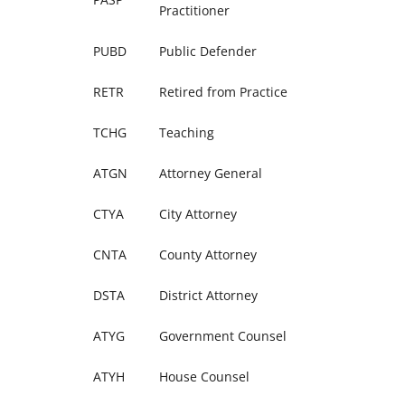
Practitioner
PUBD
Public Defender
RETR
Retired from Practice
TCHG
Teaching
ATGN
Attorney General
CTYA
City Attorney
CNTA
County Attorney
DSTA
District Attorney
ATYG
Government Counsel
ATYH
House Counsel