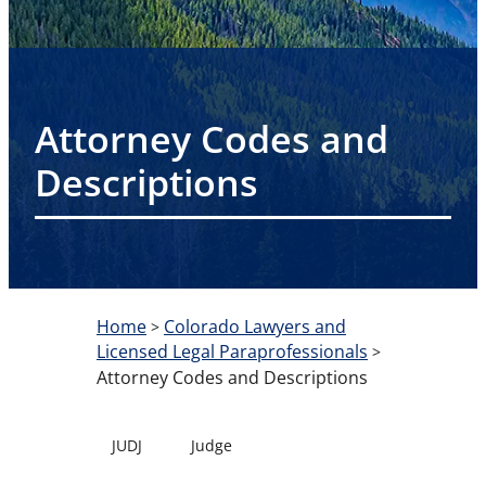
Attorney Codes and
Descriptions
Home
Colorado Lawyers and
>
Licensed Legal Paraprofessionals
>
Attorney Codes and Descriptions
JUDJ
Judge