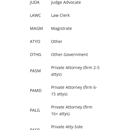
JUDA
Judge Advocate
LAWC
Law Clerk
MAGM
Magistrate
ATYO
Other
OTHG
Other-Government
Private Attorney (firm 2-5
PASM
attys)
Private Attorney (firm 6-
PAMD
15 attys)
Private Attorney (firm
PALG
16+ attys)
Private Atty-Sole
PASP