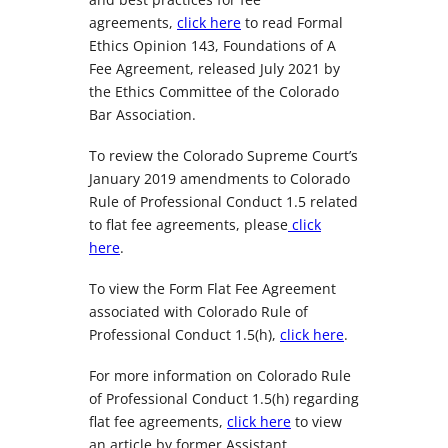
agreements,
click here
to read Formal
Ethics Opinion 143, Foundations of A
Fee Agreement, released July 2021 by
the Ethics Committee of the Colorado
Bar Association.
To review the Colorado Supreme Court’s
January 2019 amendments to Colorado
Rule of Professional Conduct 1.5 related
to flat fee agreements, please
click
here
.
To view the Form Flat Fee Agreement
associated with Colorado Rule of
Professional Conduct 1.5(h),
click here
.
For more information on Colorado Rule
of Professional Conduct 1.5(h) regarding
flat fee agreements,
click here
to view
an article by former Assistant