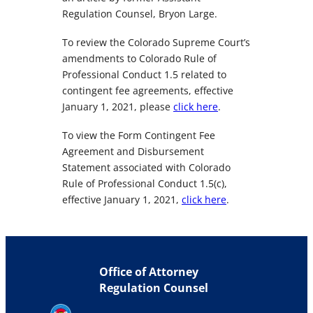
Regulation Counsel, Bryon Large.
To review the Colorado Supreme Court’s
amendments to Colorado Rule of
Professional Conduct 1.5 related to
contingent fee agreements, effective
January 1, 2021, please
click here
.
To view the Form Contingent Fee
Agreement and Disbursement
Statement associated with Colorado
Rule of Professional Conduct 1.5(c),
effective January 1, 2021,
click here
.
Office of Attorney
Regulation Counsel