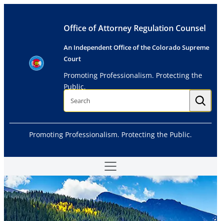
Skip
to
Office of Attorney Regulation Counsel
content
An Independent Office of the Colorado Supreme
Court
Promoting Professionalism. Protecting the
Public.
S
e
a
r
c
h
Promoting Professionalism. Protecting the Public.