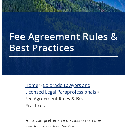
Fee Agreement Rules &
Best Practices
Home
Colorado Lawyers and
>
Licensed Legal Paraprofessionals
>
Fee Agreement Rules & Best
Practices
For a comprehensive discussion of rules
and best practices for fee