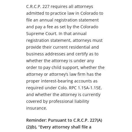
C.R.C.P. 227 requires all attorneys
admitted to practice law in Colorado to
file an annual registration statement
and pay a fee as set by the Colorado
Supreme Court. In that annual
registration statement, attorneys must
provide their current residential and
business addresses and certify as to
whether the attorney is under any
order to pay child support, whether the
attorney or attorney’s law firm has the
proper interest-bearing accounts as
required under Colo. RPC 1.15A-1.15E,
and whether the attorney is currently
covered by professional liability
insurance.
Reminder: Pursuant to C.R.C.P. 227(A)
(2)(b), “Every attorney shall file a