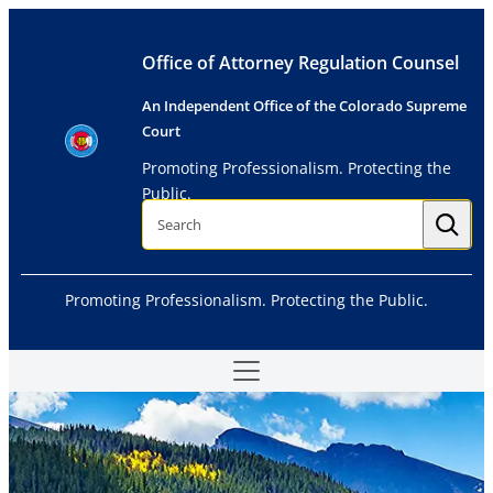
Skip
to
Office of Attorney Regulation Counsel
content
An Independent Office of the Colorado Supreme
Court
Promoting Professionalism. Protecting the
Public.
S
e
a
r
c
h
Promoting Professionalism. Protecting the Public.