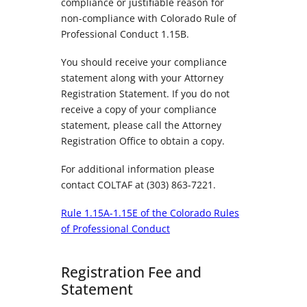
compliance or justifiable reason for
non-compliance with Colorado Rule of
Professional Conduct 1.15B.
You should receive your compliance
statement along with your Attorney
Registration Statement. If you do not
receive a copy of your compliance
statement, please call the Attorney
Registration Office to obtain a copy.
For additional information please
contact COLTAF at (303) 863-7221.
Rule 1.15A-1.15E of the Colorado Rules
of Professional Conduct
Registration Fee and
Statement