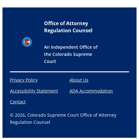
Office of Attorney
Regulation Counsel
An Independent Office of
the Colorado Supreme
Court
Privacy Policy
About Us
Accessibility Statement
ADA Accommodation
Contact
© 2026, Colorado Supreme Court Office of Attorney
Regulation Counsel