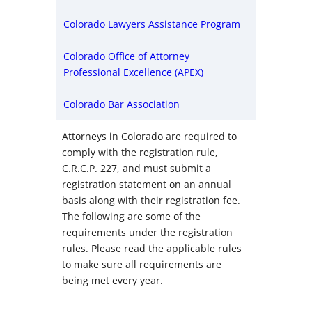
Colorado Lawyers Assistance Program
Colorado Office of Attorney
Professional Excellence (APEX)
Colorado Bar Association
Attorneys in Colorado are required to
comply with the registration rule,
C.R.C.P. 227, and must submit a
registration statement on an annual
basis along with their registration fee.
The following are some of the
requirements under the registration
rules. Please read the applicable rules
to make sure all requirements are
being met every year.