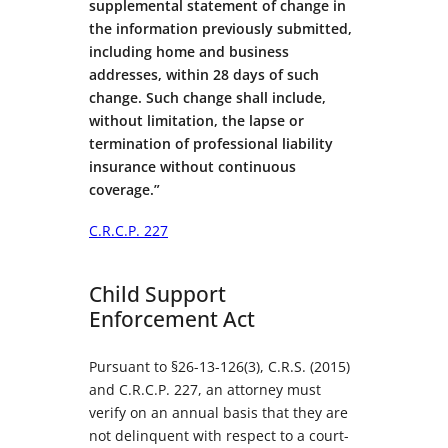
supplemental statement of change in
the information previously submitted,
including home and business
addresses, within 28 days of such
change. Such change shall include,
without limitation, the lapse or
termination of professional liability
insurance without continuous
coverage.”
C.R.C.P. 227
Child Support
Enforcement Act
Pursuant to §26-13-126(3), C.R.S. (2015)
and C.R.C.P. 227, an attorney must
verify on an annual basis that they are
not delinquent with respect to a court-