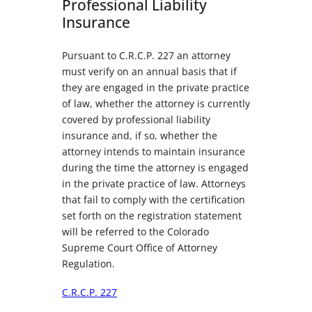
Professional Liability
Insurance
Pursuant to C.R.C.P. 227 an attorney
must verify on an annual basis that if
they are engaged in the private practice
of law, whether the attorney is currently
covered by professional liability
insurance and, if so, whether the
attorney intends to maintain insurance
during the time the attorney is engaged
in the private practice of law. Attorneys
that fail to comply with the certification
set forth on the registration statement
will be referred to the Colorado
Supreme Court Office of Attorney
Regulation.
C.R.C.P. 227