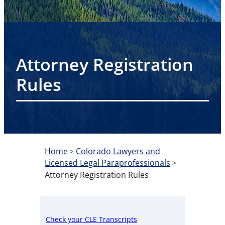
Attorney Registration
Rules
Home
Colorado Lawyers and
>
Licensed Legal Paraprofessionals
>
Attorney Registration Rules
Check your CLE Transcripts