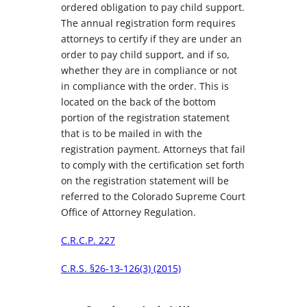
ordered obligation to pay child support.
The annual registration form requires
attorneys to certify if they are under an
order to pay child support, and if so,
whether they are in compliance or not
in compliance with the order. This is
located on the back of the bottom
portion of the registration statement
that is to be mailed in with the
registration payment. Attorneys that fail
to comply with the certification set forth
on the registration statement will be
referred to the Colorado Supreme Court
Office of Attorney Regulation.
C.R.C.P. 227
C.R.S. §26-13-126(3) (2015)