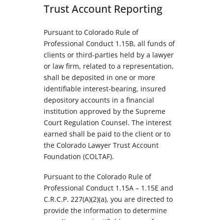
Trust Account Reporting
Pursuant to Colorado Rule of
Professional Conduct 1.15B, all funds of
clients or third-parties held by a lawyer
or law firm, related to a representation,
shall be deposited in one or more
identifiable interest-bearing, insured
depository accounts in a financial
institution approved by the Supreme
Court Regulation Counsel. The interest
earned shall be paid to the client or to
the Colorado Lawyer Trust Account
Foundation (COLTAF).
Pursuant to the Colorado Rule of
Professional Conduct 1.15A – 1.15E and
C.R.C.P. 227(A)(2)(a), you are directed to
provide the information to determine