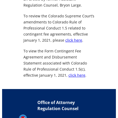
Regulation Counsel, Bryon Large.
To review the Colorado Supreme Court’s
amendments to Colorado Rule of
Professional Conduct 1.5 related to
contingent fee agreements, effective
January 1, 2021, please
click here
.
To view the Form Contingent Fee
Agreement and Disbursement
Statement associated with Colorado
Rule of Professional Conduct 1.5(c),
effective January 1, 2021,
click here
.
Office of Attorney
Regulation Counsel