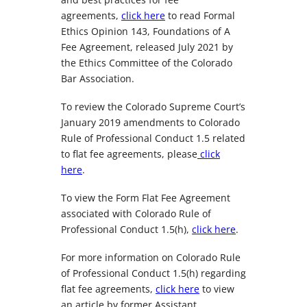
agreements,
click here
to read Formal
Ethics Opinion 143, Foundations of A
Fee Agreement, released July 2021 by
the Ethics Committee of the Colorado
Bar Association.
To review the Colorado Supreme Court’s
January 2019 amendments to Colorado
Rule of Professional Conduct 1.5 related
to flat fee agreements, please
click
here
.
To view the Form Flat Fee Agreement
associated with Colorado Rule of
Professional Conduct 1.5(h),
click here
.
For more information on Colorado Rule
of Professional Conduct 1.5(h) regarding
flat fee agreements,
click here
to view
an article by former Assistant