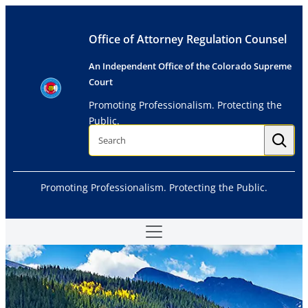
Skip
to
Office of Attorney Regulation Counsel
content
An Independent Office of the Colorado Supreme
Court
Promoting Professionalism. Protecting the
Public.
S
e
a
r
c
h
Promoting Professionalism. Protecting the Public.