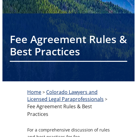
Fee Agreement Rules &
Best Practices
Home
Colorado Lawyers and
>
Licensed Legal Paraprofessionals
>
Fee Agreement Rules & Best
Practices
For a comprehensive discussion of rules
and best practices for fee