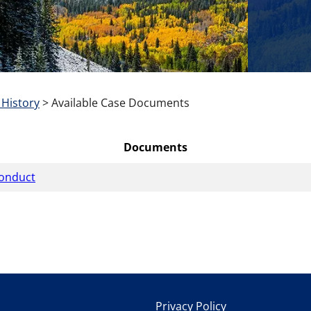
 History
>
Available Case Documents
Documents
conduct
Privacy Policy