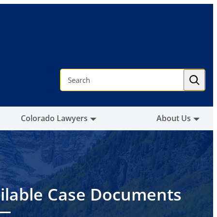
S
e
a
r
c
h
Colorado Lawyers
About Us
ilable Case Documents