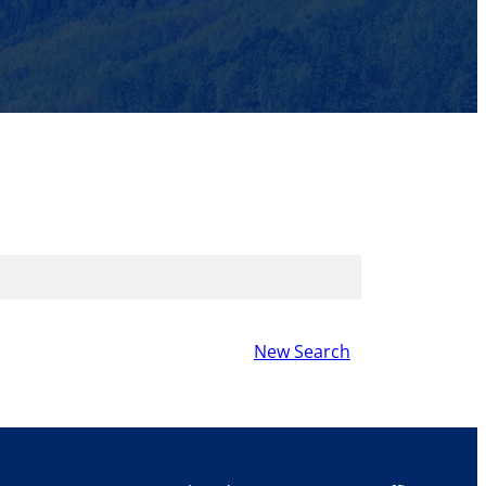
New Search