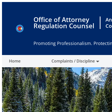
Skip
to
content
Office of Attorney
An
Regulation Counsel
Co
Promoting Professionalism. Protectin
Home
Complaints / Discipline