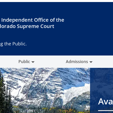
 Independent Office of the
lorado Supreme Court
g the Public.
Public
Admissions
Ava