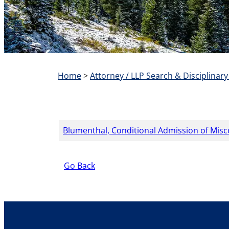
Home
>
Attorney / LLP Search & Disciplinary
Blumenthal, Conditional Admission of Mis
Go Back