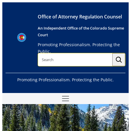
Skip
to
Office of Attorney Regulation Counsel
content
An Independent Office of the Colorado Supreme
Court
Promoting Professionalism. Protecting the
Public.
S
e
a
r
c
h
Promoting Professionalism. Protecting the Public.