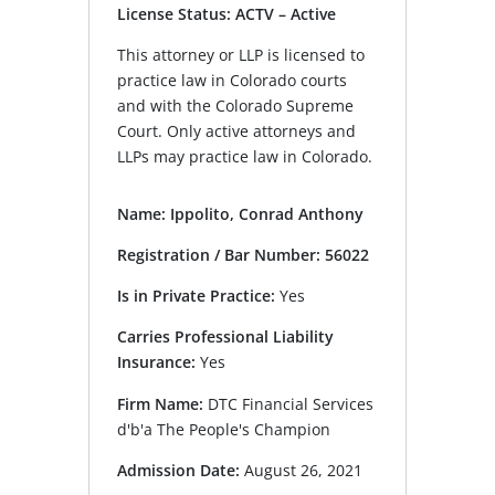
License Status: ACTV – Active
This attorney or LLP is licensed to
practice law in Colorado courts
and with the Colorado Supreme
Court. Only active attorneys and
LLPs may practice law in Colorado.
Name: Ippolito, Conrad Anthony
Registration / Bar Number: 56022
Is in Private Practice:
Yes
Carries Professional Liability
Insurance:
Yes
Firm Name:
DTC Financial Services
d'b'a The People's Champion
Admission Date:
August 26, 2021