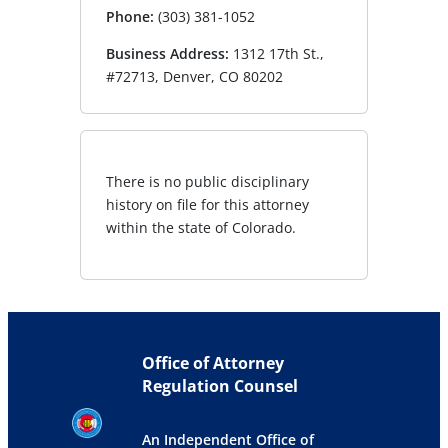
Phone:
(303) 381-1052
Business Address:
1312 17th St.,
#72713, Denver, CO 80202
There is no public disciplinary
history on file for this attorney
within the state of Colorado.
Office of Attorney
Regulation Counsel
An Independent Office of