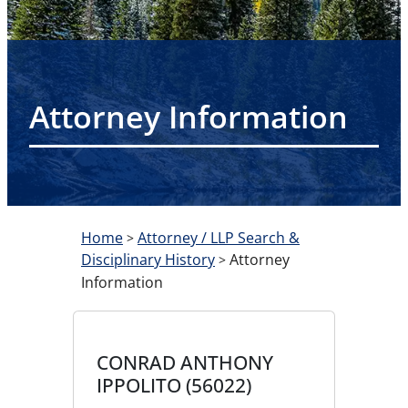
Attorney Information
Home
Attorney / LLP Search &
>
Disciplinary History
Attorney
>
Information
CONRAD ANTHONY
IPPOLITO (56022)