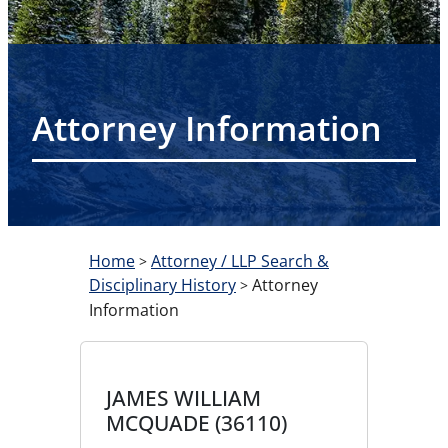
Attorney Information
Home
Attorney / LLP Search &
>
Disciplinary History
Attorney
>
Information
JAMES WILLIAM
MCQUADE (36110)