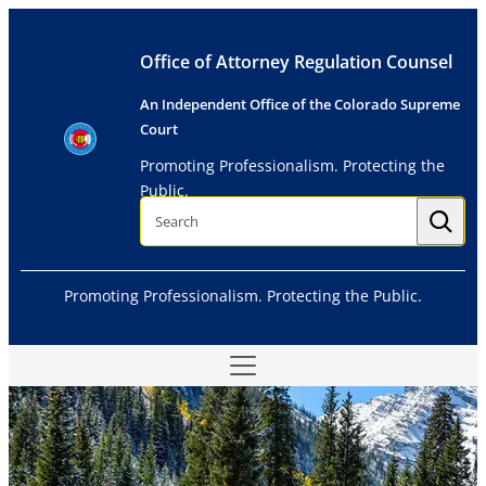
Skip
to
Office of Attorney Regulation Counsel
content
An Independent Office of the Colorado Supreme
Court
Promoting Professionalism. Protecting the
Public.
S
e
a
r
c
h
Promoting Professionalism. Protecting the Public.