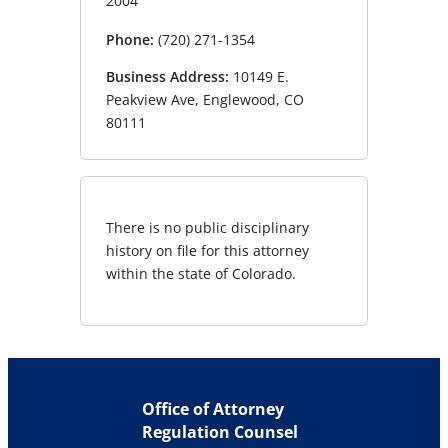
2004
Phone:
(720) 271-1354
Business Address:
10149 E.
Peakview Ave, Englewood, CO
80111
There is no public disciplinary
history on file for this attorney
within the state of Colorado.
Office of Attorney
Regulation Counsel