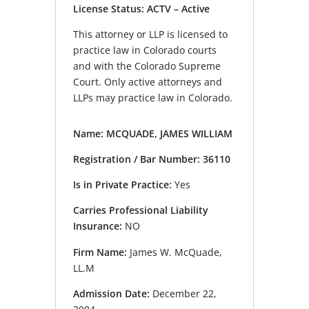
License Status: ACTV – Active
This attorney or LLP is licensed to
practice law in Colorado courts
and with the Colorado Supreme
Court. Only active attorneys and
LLPs may practice law in Colorado.
Name: MCQUADE, JAMES WILLIAM
Registration / Bar Number: 36110
Is in Private Practice:
Yes
Carries Professional Liability
Insurance:
NO
Firm Name:
James W. McQuade,
LL.M
Admission Date:
December 22,