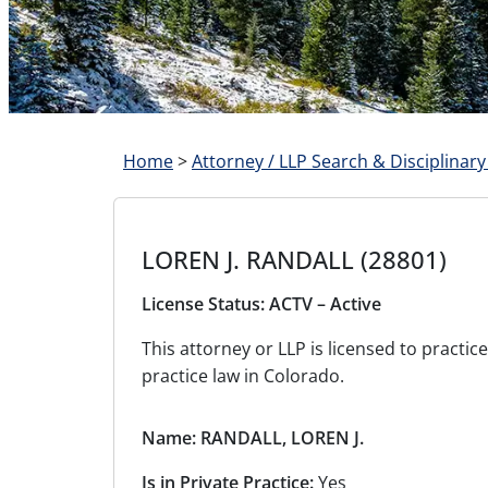
Home
>
Attorney / LLP Search & Disciplinary
LOREN J. RANDALL (28801)
License Status: ACTV – Active
This attorney or LLP is licensed to pract
practice law in Colorado.
Name: RANDALL, LOREN J.
Is in Private Practice:
Yes