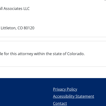
ll Associates LLC
 Littleton, CO 80120
ile for this attorney within the state of Colorado.
Privacy Policy
Accessibility Statement
Contact