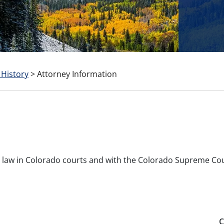
 History
>
Attorney Information
ice law in Colorado courts and with the Colorado Supreme Co
C