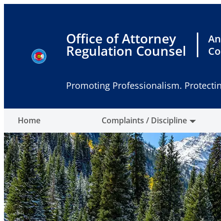
Skip
to
content
Office of Attorney
An
Regulation Counsel
Co
Promoting Professionalism. Protectin
Home
Complaints / Discipline