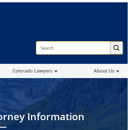
S
e
a
r
c
h
Colorado Lawyers
About Us
orney Information