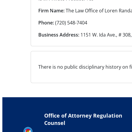
Firm Name:
The Law Office of Loren Randa
Phone:
(720) 548-7404
Business Address:
1151 W. Ida Ave., # 308,
There is no public disciplinary history on f
Office of Attorney Regulation
Counsel