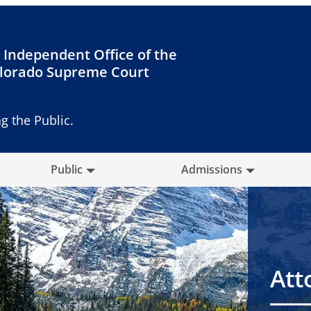
 Independent Office of the
lorado Supreme Court
g the Public.
Public
Admissions
Att