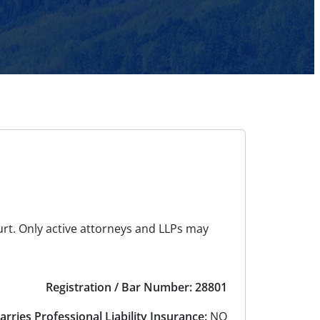
urt. Only active attorneys and LLPs may
Registration / Bar Number: 28801
arries Professional Liability Insurance:
NO