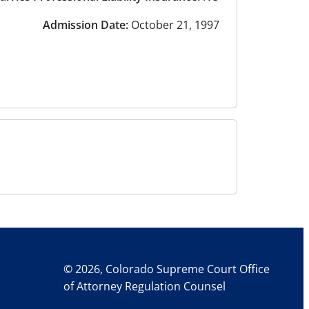
Admission Date:
October 21, 1997
© 2026, Colorado Supreme Court Office
of Attorney Regulation Counsel