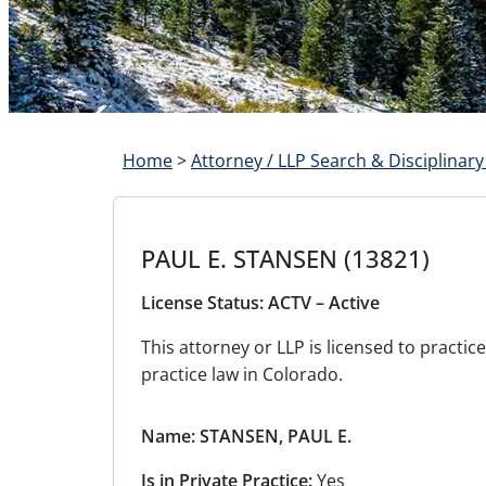
Home
>
Attorney / LLP Search & Disciplinary
PAUL E. STANSEN (13821)
License Status: ACTV – Active
This attorney or LLP is licensed to pract
practice law in Colorado.
Name: STANSEN, PAUL E.
Is in Private Practice:
Yes