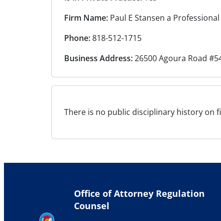
Firm Name:
Paul E Stansen a Professional
Phone:
818-512-1715
Business Address:
26500 Agoura Road #54
There is no public disciplinary history on f
Office of Attorney Regulation
Counsel