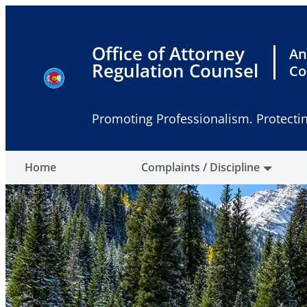
Skip
to
content
Office of Attorney
An
Regulation Counsel
Co
Promoting Professionalism. Protectin
Home
Complaints / Discipline