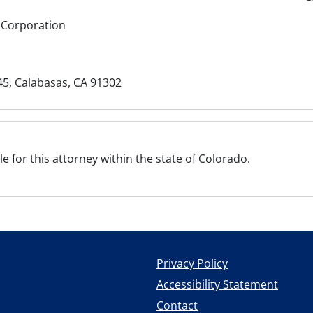
 Corporation
5, Calabasas, CA 91302
ile for this attorney within the state of Colorado.
Privacy Policy
Accessibility Statement
Contact