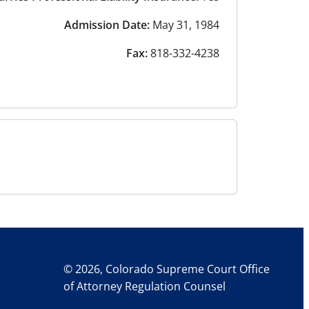
Admission Date:
May 31, 1984
Fax:
818-332-4238
© 2026, Colorado Supreme Court Office
of Attorney Regulation Counsel