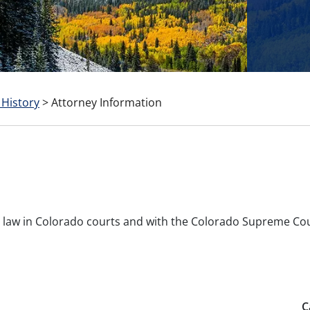
 History
>
Attorney Information
ice law in Colorado courts and with the Colorado Supreme Co
C