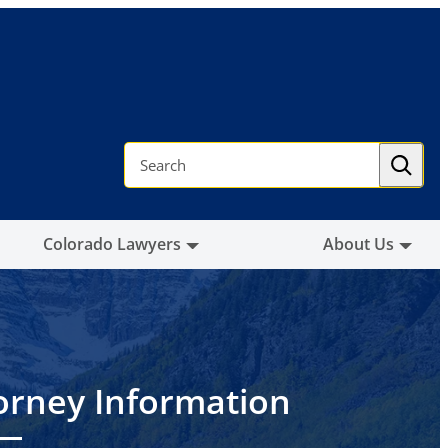
S
e
a
r
c
h
Colorado Lawyers
About Us
orney Information