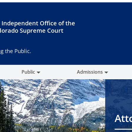
 Independent Office of the
lorado Supreme Court
g the Public.
Public
Admissions
Att