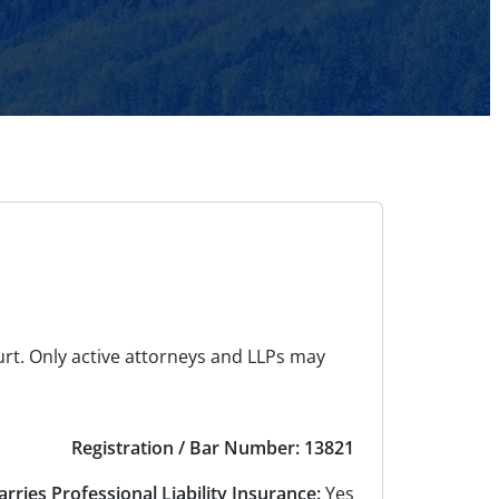
urt. Only active attorneys and LLPs may
Registration / Bar Number: 13821
arries Professional Liability Insurance:
Yes