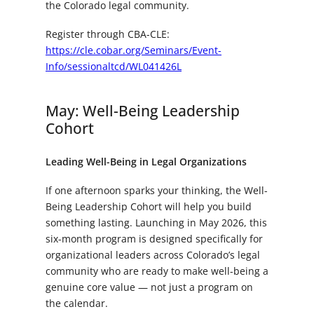
the Colorado legal community.
Register through CBA-CLE:
https://cle.cobar.org/Seminars/Event-
Info/sessionaltcd/WL041426L
May: Well-Being Leadership
Cohort
Leading Well-Being in Legal Organizations
If one afternoon sparks your thinking, the Well-
Being Leadership Cohort will help you build
something lasting. Launching in May 2026, this
six-month program is designed specifically for
organizational leaders across Colorado’s legal
community who are ready to make well-being a
genuine core value — not just a program on
the calendar.