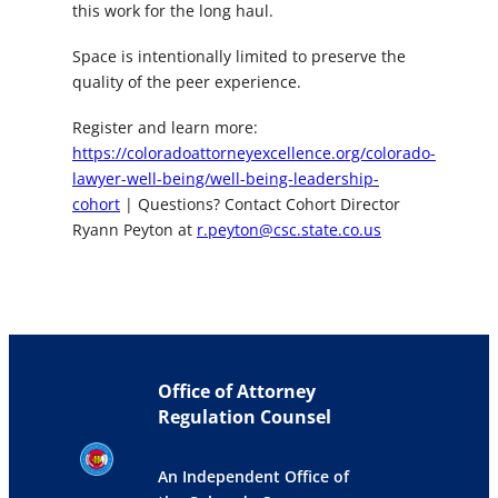
this work for the long haul.
Space is intentionally limited to preserve the
quality of the peer experience.
Register and learn more:
https://coloradoattorneyexcellence.org/colorado-
lawyer-well-being/well-being-leadership-
cohort
| Questions? Contact Cohort Director
Ryann Peyton at
r.peyton@csc.state.co.us
Office of Attorney
Regulation Counsel
An Independent Office of