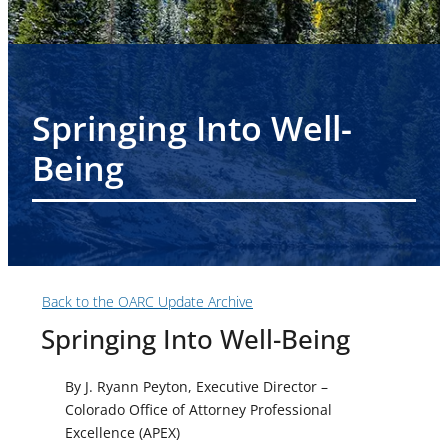
Springing Into Well-
Being
Back to the OARC Update Archive
Springing Into Well-Being
By J. Ryann Peyton, Executive Director
–
Colorado Office of Attorney Professional
Excellence (APEX)