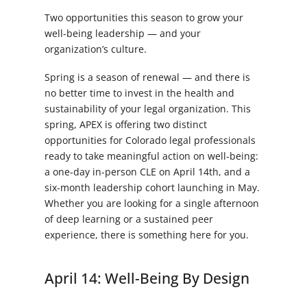
Two opportunities this season to grow your
well-being leadership — and your
organization’s culture.
Spring is a season of renewal — and there is
no better time to invest in the health and
sustainability of your legal organization. This
spring, APEX is offering two distinct
opportunities for Colorado legal professionals
ready to take meaningful action on well-being:
a one-day in-person CLE on April 14th, and a
six-month leadership cohort launching in May.
Whether you are looking for a single afternoon
of deep learning or a sustained peer
experience, there is something here for you.
April 14: Well-Being By Design