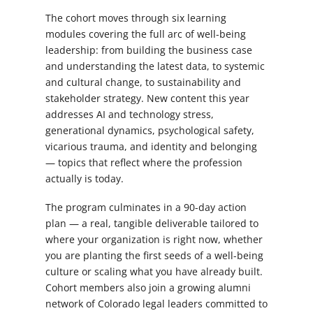
The cohort moves through six learning
modules covering the full arc of well-being
leadership: from building the business case
and understanding the latest data, to systemic
and cultural change, to sustainability and
stakeholder strategy. New content this year
addresses AI and technology stress,
generational dynamics, psychological safety,
vicarious trauma, and identity and belonging
— topics that reflect where the profession
actually is today.
The program culminates in a 90-day action
plan — a real, tangible deliverable tailored to
where your organization is right now, whether
you are planting the first seeds of a well-being
culture or scaling what you have already built.
Cohort members also join a growing alumni
network of Colorado legal leaders committed to