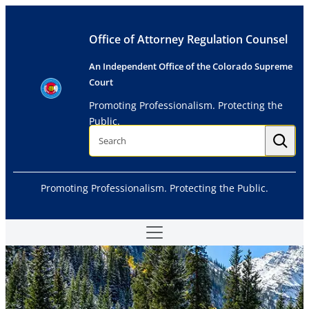
Skip
to
Office of Attorney Regulation Counsel
content
An Independent Office of the Colorado Supreme
Court
Promoting Professionalism. Protecting the
Public.
S
e
a
r
c
h
Promoting Professionalism. Protecting the Public.