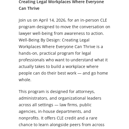
Creating Legal Workplaces Where Everyone
Can Thrive
Join us on April 14, 2026, for an in-person CLE
program designed to move the conversation on
lawyer well-being from awareness to action.
Well-Being By Design: Creating Legal
Workplaces Where Everyone Can Thrive
is a
hands-on, practical program for legal
professionals who want to understand what it
actually takes to build a workplace where
people can do their best work — and go home
whole.
This program is designed for attorneys,
administrators, and organizational leaders
across all settings — law firms, public
agencies, in-house departments, and
nonprofits. It offers CLE credit and a rare
chance to learn alongside peers from across