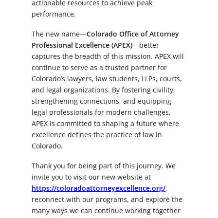
actionable resources to achieve peak
performance.
The new name—
Colorado Office of Attorney
Professional Excellence (APEX)
—better
captures the breadth of this mission. APEX will
continue to serve as a trusted partner for
Colorado’s lawyers, law students, LLPs, courts,
and legal organizations. By fostering civility,
strengthening connections, and equipping
legal professionals for modern challenges,
APEX is committed to shaping a future where
excellence defines the practice of law in
Colorado.
Thank you for being part of this journey. We
invite you to visit our new website at
https://coloradoattorneyexcellence.org/
,
reconnect with our programs, and explore the
many ways we can continue working together