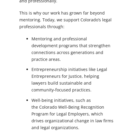
and professionally.
This is why our work has grown far beyond
mentoring. Today, we support Colorado’s legal
professionals through:
Mentoring and professional
development programs that strengthen
connections across generations and
practice areas.
Entrepreneurship initiatives like
Legal
Entrepreneurs for Justice
, helping
lawyers build sustainable and
community-focused practices.
Well-being initiatives, such as
the
Colorado Well-Being Recognition
Program for Legal Employers
, which
drives organizational change in law firms
and legal organizations.