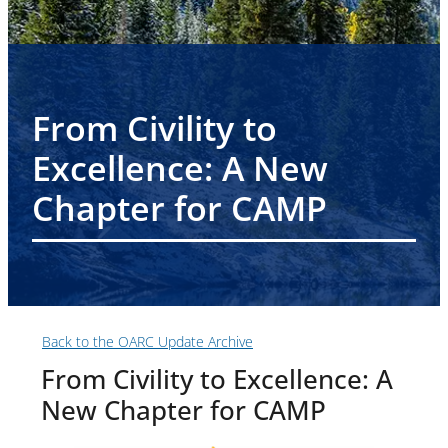
From Civility to
Excellence: A New
Chapter for CAMP
Back to the OARC Update Archive
From Civility to Excellence: A
New Chapter for CAMP