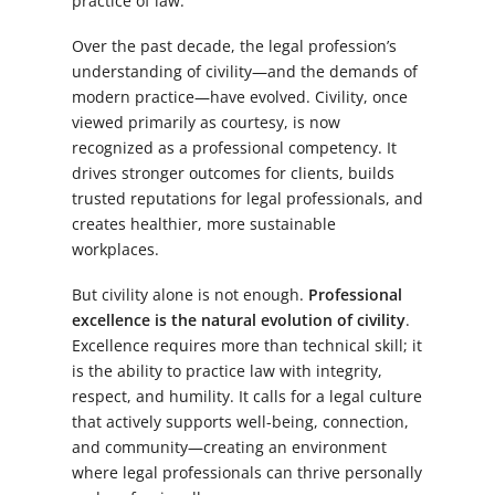
practice of law.
Over the past decade, the legal profession’s
understanding of civility—and the demands of
modern practice—have evolved. Civility, once
viewed primarily as courtesy, is now
recognized as a professional competency. It
drives stronger outcomes for clients, builds
trusted reputations for legal professionals, and
creates healthier, more sustainable
workplaces.
But civility alone is not enough.
Professional
excellence is the natural evolution of civility
.
Excellence requires more than technical skill; it
is the ability to practice law with integrity,
respect, and humility. It calls for a legal culture
that actively supports well-being, connection,
and community—creating an environment
where legal professionals can thrive personally