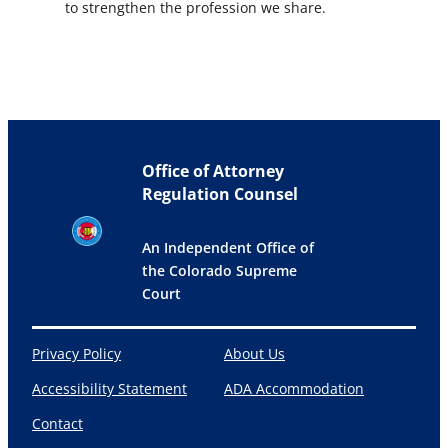
to strengthen the profession we share.
Office of Attorney
Regulation Counsel
An Independent Office of
the Colorado Supreme
Court
Privacy Policy
About Us
Accessibility Statement
ADA Accommodation
Contact