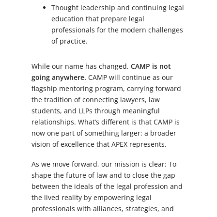
Thought leadership and continuing legal
education that prepare legal
professionals for the modern challenges
of practice.
While our name has changed,
CAMP is not
going anywhere.
CAMP will continue as our
flagship mentoring program, carrying forward
the tradition of connecting lawyers, law
students, and LLPs through meaningful
relationships. What’s different is that CAMP is
now one part of something larger: a broader
vision of excellence that APEX represents.
As we move forward, our mission is clear: To
shape the future of law and to close the gap
between the ideals of the legal profession and
the lived reality by empowering legal
professionals with alliances, strategies, and