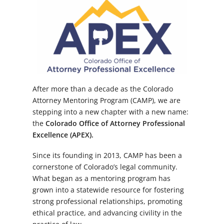
After more than a decade as the Colorado
Attorney Mentoring Program (CAMP), we are
stepping into a new chapter with a new name:
the
Colorado Office of Attorney Professional
Excellence (APEX).
Since its founding in 2013, CAMP has been a
cornerstone of Colorado’s legal community.
What began as a mentoring program has
grown into a statewide resource for fostering
strong professional relationships, promoting
ethical practice, and advancing civility in the