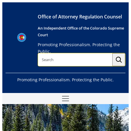
Skip
to
Office of Attorney Regulation Counsel
content
An Independent Office of the Colorado Supreme
Court
Promoting Professionalism. Protecting the
Public.
S
e
a
r
c
h
Promoting Professionalism. Protecting the Public.