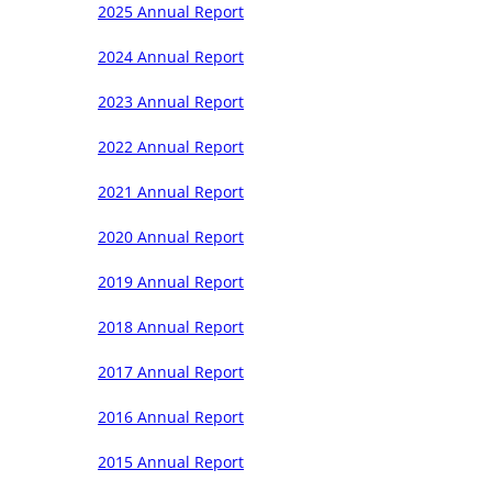
2025 Annual Report
2024 Annual Report
2023 Annual Report
2022 Annual Report
2021 Annual Report
2020 Annual Report
2019 Annual Report
2018 Annual Report
2017 Annual Report
2016 Annual Report
2015 Annual Report