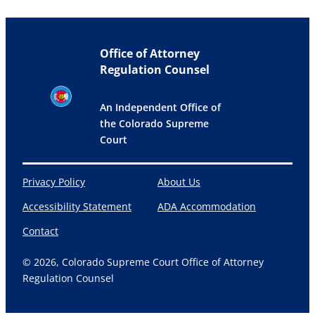
Office of Attorney
Regulation Counsel
An Independent Office of
the Colorado Supreme
Court
Privacy Policy
About Us
Accessibility Statement
ADA Accommodation
Contact
© 2026, Colorado Supreme Court Office of Attorney
Regulation Counsel