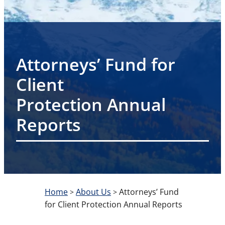
Attorneys’ Fund for
Client
Protection Annual
Reports
Home
About Us
Attorneys’ Fund
>
>
for Client Protection Annual Reports