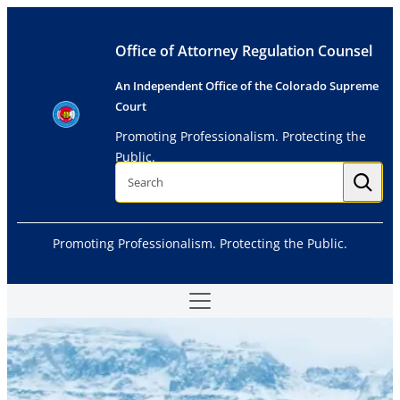
Skip
to
Office of Attorney Regulation Counsel
content
An Independent Office of the Colorado Supreme
Court
Promoting Professionalism. Protecting the
Public.
S
e
a
r
c
h
Promoting Professionalism. Protecting the Public.