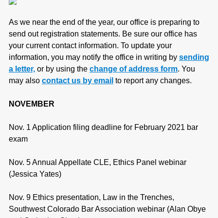
As we near the end of the year, our office is preparing to
send out registration statements. Be sure our office has
your current contact information. To update your
information, you may notify the office in writing by
sending
a letter,
or by using the
change of address form
. You
may also
contact us by email
to report any changes.
NOVEMBER
Nov. 1 Application filing deadline for February 2021 bar
exam
Nov. 5 Annual Appellate CLE, Ethics Panel webinar
(Jessica Yates)
Nov. 9 Ethics presentation, Law in the Trenches,
Southwest Colorado Bar Association webinar (Alan Obye