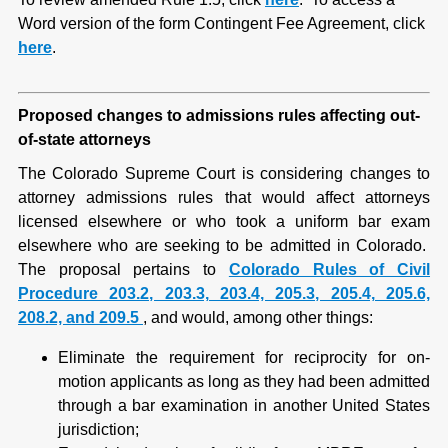
Word version of the form Contingent Fee Agreement, click
here
.
Proposed changes to admissions rules affecting out-
of-state attorneys
The Colorado Supreme Court is considering changes to
attorney admissions rules that would affect attorneys
licensed elsewhere or who took a uniform bar exam
elsewhere who are seeking to be admitted in Colorado.
The proposal pertains to
Colorado Rules of Civil
Procedure 203.2, 203.3, 203.4, 205.3, 205.4, 205.6,
208.2, and 209.5
, and would, among other things:
Eliminate the requirement for reciprocity for on-
motion applicants as long as they had been admitted
through a bar examination in another United States
jurisdiction;