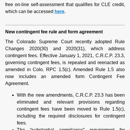
free on-line self-assessment that qualifies for CLE credit,
which can be accessed
here
.
New contingent fee rule and form agreement
The Colorado Supreme Court recently adopted Rule
Changes 2020(30) and 2020(31), which address
contingent fees. Effective January 1, 2021, C.R.C.P. 23.3,
governing contingent fees, is repealed and reenacted as
amended in Colo. RPC 1.5(c). Amended Rule 1.5 also
now includes an amended form Contingent Fee
Agreement.
With the new amendments, C.R.C.P. 23.3 has been
eliminated and relevant provisions regarding
contingent fees have been moved to Rule 1.5(c),
including the required disclosures for contingent
fees.
The “substantial compliance” requirement for