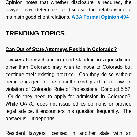
Opinion notes that whether disclosure is required, the
lawyer may determine to disclose the relationship to
maintain good client relations.
A
BA Formal Opinion 494
TRENDING TOPICS
Can Out-of-State Attorneys Reside in Colorado?
Lawyers licensed and in good standing in a jurisdiction
other than Colorado may wish to move to Colorado but
continue their existing practice. Can they do so without
being engaged in the unauthorized practice of law, in
violation of Colorado Rule of Professional Conduct 5.5?
Or do they need to apply for admission in Colorado?
While OARC does not issue ethics opinions or provide
legal advice, it encounters this question frequently. The
answer is: "it depends."
Resident lawyers licensed in another state with an