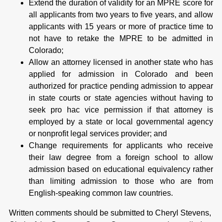
Extend the duration of validity for an MPRE score for
all applicants from two years to five years, and allow
applicants with 15 years or more of practice time to
not have to retake the MPRE to be admitted in
Colorado;
Allow an attorney licensed in another state who has
applied for admission in Colorado and been
authorized for practice pending admission to appear
in state courts or state agencies without having to
seek pro hac vice permission if that attorney is
employed by a state or local governmental agency
or nonprofit legal services provider; and
Change requirements for applicants who receive
their law degree from a foreign school to allow
admission based on educational equivalency rather
than limiting admission to those who are from
English-speaking common law countries.
Written comments should be submitted to Cheryl Stevens,