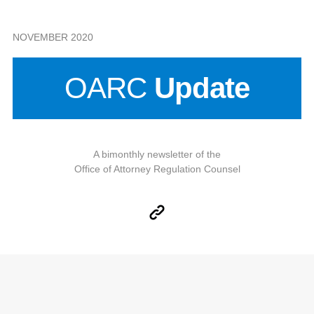
NOVEMBER 2020
OARC
Update
A bimonthly newsletter of the
Office of Attorney Regulation Counsel