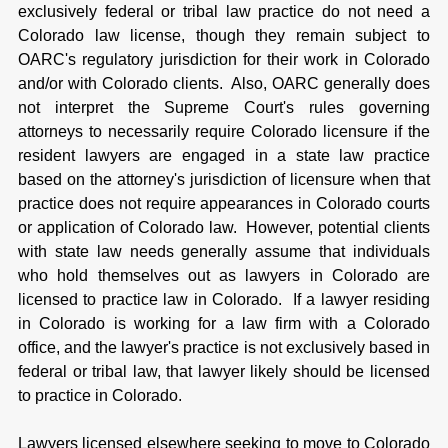
exclusively federal or tribal law practice do not need a
Colorado law license, though they remain subject to
OARC's regulatory jurisdiction for their work in Colorado
and/or with Colorado clients. Also, OARC generally does
not interpret the Supreme Court's rules governing
attorneys to necessarily require Colorado licensure if the
resident lawyers are engaged in a state law practice
based on the attorney's jurisdiction of licensure when that
practice does not require appearances in Colorado courts
or application of Colorado law. However, potential clients
with state law needs generally assume that individuals
who hold themselves out as lawyers in Colorado are
licensed to practice law in Colorado. If a lawyer residing
in Colorado is working for a law firm with a Colorado
office, and the lawyer's practice is not exclusively based in
federal or tribal law, that lawyer likely should be licensed
to practice in Colorado.
Lawyers licensed elsewhere seeking to move to Colorado