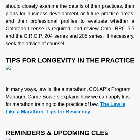
should closely examine the details of their practices, their
plans for business development or future practice areas,
and their professional profiles to evaluate whether a
Colorado license is required, and review Colo. RPC 5.5
and the C.R.C.P. 204 series and 205 series. If necessary,
seek the advice of counsel.
TIPS FOR LONGEVITY IN THE PRACTICE
In many ways, law is like a marathon. COLAP’s Program
Manager, Carrie Bowers explains how we can apply tips
for marathon training to the practice of law.
The Law is
Like a Marathon: Tips for Resiliency
REMINDERS & UPCOMING CLEs