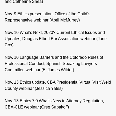
and Catherine Shea)
Nov. 9 Ethics presentation, Office of the Child’s
Representative webinar (April McMurrey)
Nov. 10 What's Next, 2020? Current Ethical Issues and
Updates, Douglas Elbert Bar Association webinar (Jane
Cox)
Nov. 10 Language Barriers and the Colorado Rules of
Professional Conduct, Spanish Speaking Lawyers
Committee webinar (E. James Wilder)
Nov. 13 Ethics update, CBA Presidential Virtual Visit Weld
County webinar (Jessica Yates)
Nov. 13 Ethics 7.0 What’s New in Attorney Regulation,
CBA-CLE webinar (Greg Sapakoff)