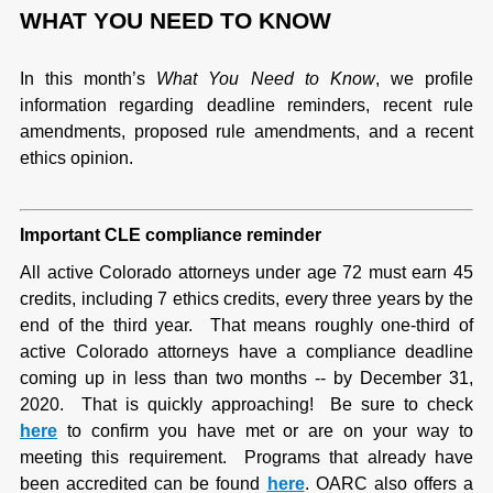
WHAT YOU NEED TO KNOW
In this month’s
What You Need to Know
, we profile
information regarding deadline reminders, recent rule
amendments, proposed rule amendments, and a recent
ethics opinion.
Important CLE compliance reminder
All active Colorado attorneys under age 72 must earn 45
credits, including 7 ethics credits, every three years by the
end of the third year. That means roughly one-third of
active Colorado attorneys have a compliance deadline
coming up in less than two months -- by December 31,
2020. That is quickly approaching! Be sure to check
here
to confirm you have met or are on your way to
meeting this requirement. Programs that already have
been accredited can be found
here
. OARC also offers a