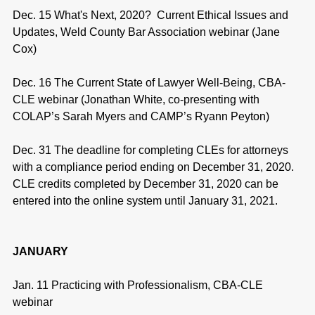
Dec. 15 What's Next, 2020? Current Ethical Issues and
Updates, Weld County Bar Association webinar (Jane
Cox)
Dec. 16 The Current State of Lawyer Well-Being, CBA-
CLE webinar (Jonathan White, co-presenting with
COLAP’s Sarah Myers and CAMP’s Ryann Peyton)
Dec. 31 The deadline for completing CLEs for attorneys
with a compliance period ending on December 31, 2020.
CLE credits completed by December 31, 2020 can be
entered into the online system until January 31, 2021.
JANUARY
Jan. 11 Practicing with Professionalism, CBA-CLE
webinar