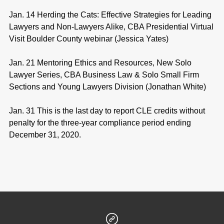
Jan. 14 Herding the Cats: Effective Strategies for Leading
Lawyers and Non-Lawyers Alike, CBA Presidential Virtual
Visit Boulder County webinar (Jessica Yates)
Jan. 21 Mentoring Ethics and Resources, New Solo
Lawyer Series, CBA Business Law & Solo Small Firm
Sections and Young Lawyers Division (Jonathan White)
Jan. 31 This is the last day to report CLE credits without
penalty for the three-year compliance period ending
December 31, 2020.