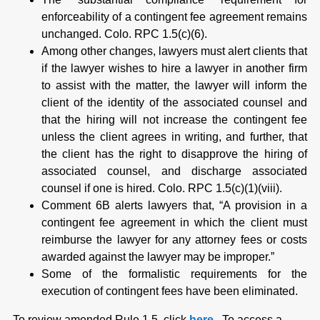
enforceability of a contingent fee agreement remains
unchanged. Colo. RPC 1.5(c)(6).
Among other changes, lawyers must alert clients that
if the lawyer wishes to hire a lawyer in another firm
to assist with the matter, the lawyer will inform the
client of the identity of the associated counsel and
that the hiring will not increase the contingent fee
unless the client agrees in writing, and further, that
the client has the right to disapprove the hiring of
associated counsel, and discharge associated
counsel if one is hired. Colo. RPC 1.5(c)(1)(viii).
Comment 6B alerts lawyers that, “A provision in a
contingent fee agreement in which the client must
reimburse the lawyer for any attorney fees or costs
awarded against the lawyer may be improper.”
Some of the formalistic requirements for the
execution of contingent fees have been eliminated.
To review amended Rule 1.5, click
here
. To access a