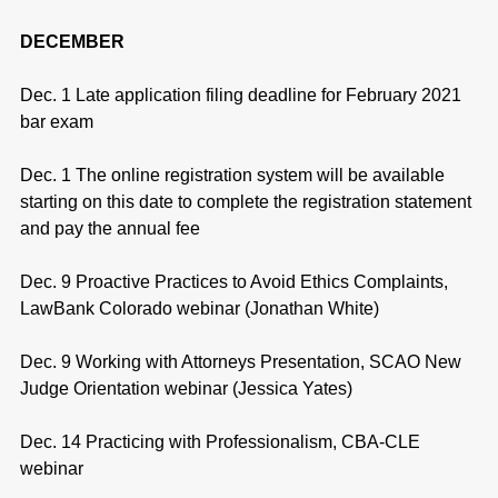
DECEMBER
Dec. 1 Late application filing deadline for February 2021
bar exam
Dec. 1 The online registration system will be available
starting on this date to complete the registration statement
and pay the annual fee
Dec. 9 Proactive Practices to Avoid Ethics Complaints,
LawBank Colorado webinar (Jonathan White)
Dec. 9 Working with Attorneys Presentation, SCAO New
Judge Orientation webinar (Jessica Yates)
Dec. 14 Practicing with Professionalism, CBA-CLE
webinar