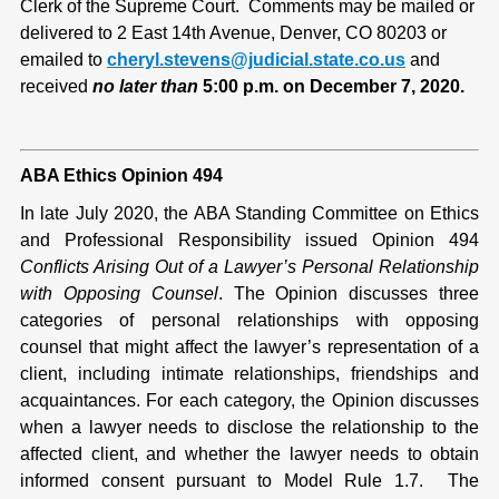
Clerk of the Supreme Court. Comments may be mailed or
delivered to 2 East 14th Avenue, Denver, CO 80203 or
emailed to
cheryl.stevens@judicial.state.co.us
and
received
no later than
5:00 p.m. on December 7, 2020.
ABA Ethics Opinion 494
In late July 2020, the ABA Standing Committee on Ethics
and Professional Responsibility issued Opinion 494
Conflicts Arising Out of a Lawyer’s Personal Relationship
with Opposing Counsel
. The Opinion discusses three
categories of personal relationships with opposing
counsel that might affect the lawyer’s representation of a
client, including intimate relationships, friendships and
acquaintances. For each category, the Opinion discusses
when a lawyer needs to disclose the relationship to the
affected client, and whether the lawyer needs to obtain
informed consent pursuant to Model Rule 1.7. The